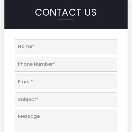
CONTACT US