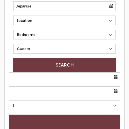
SEARCH