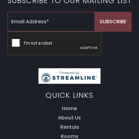
SUBSCRIBE TO OUR MAILING LIST
QUICK LINKS
Home
About Us
Rentals
Rooms