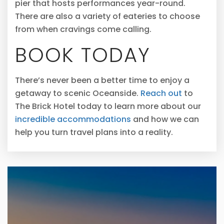
pier that hosts performances year-round.
There are also a variety of eateries to choose
from when cravings come calling.
BOOK TODAY
There’s never been a better time to enjoy a
getaway to scenic Oceanside.
Reach out
to
The Brick Hotel today to learn more about our
incredible accommodations
and how we can
help you turn travel plans into a reality.