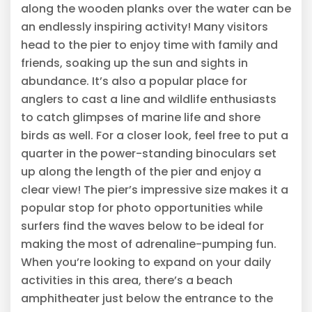
along the wooden planks over the water can be
an endlessly inspiring activity! Many visitors
head to the pier to enjoy time with family and
friends, soaking up the sun and sights in
abundance. It’s also a popular place for
anglers to cast a line and wildlife enthusiasts
to catch glimpses of marine life and shore
birds as well. For a closer look, feel free to put a
quarter in the power-standing binoculars set
up along the length of the pier and enjoy a
clear view! The pier’s impressive size makes it a
popular stop for photo opportunities while
surfers find the waves below to be ideal for
making the most of adrenaline-pumping fun.
When you’re looking to expand on your daily
activities in this area, there’s a beach
amphitheater just below the entrance to the