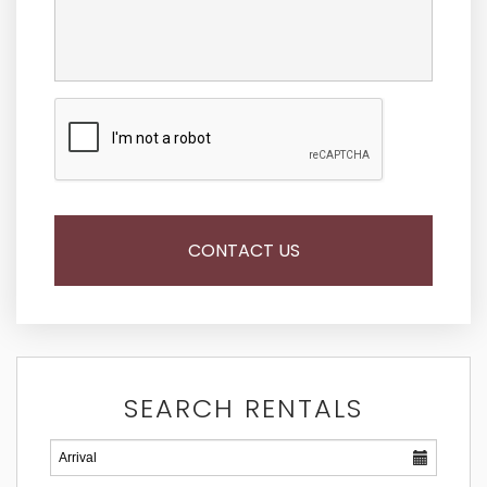
SEARCH RENTALS