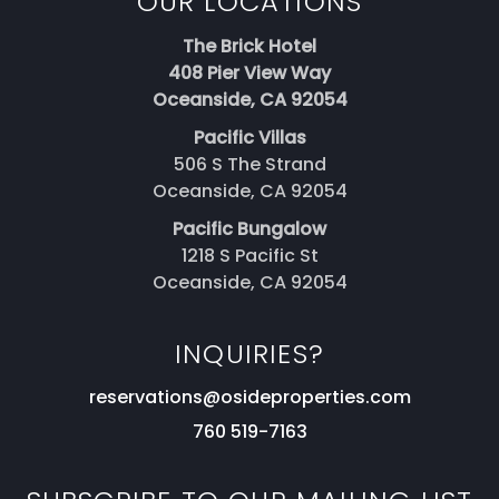
OUR LOCATIONS
The Brick Hotel
408 Pier View Way
Oceanside, CA 92054
Pacific Villas
506 S The Strand
Oceanside, CA 92054
Pacific Bungalow
1218 S Pacific St
Oceanside, CA 92054
INQUIRIES?
reservations@osideproperties.com
760 519-7163