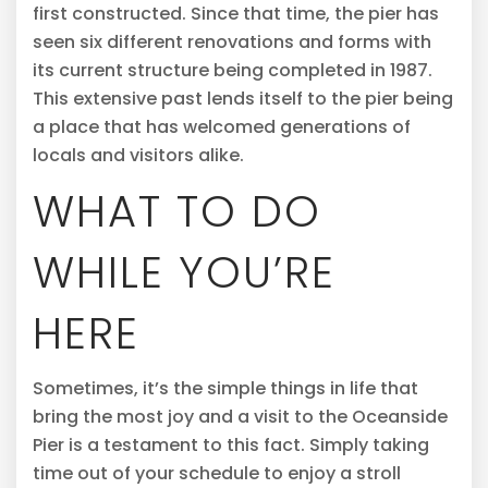
first constructed. Since that time, the pier has
seen six different renovations and forms with
its current structure being completed in 1987.
This extensive past lends itself to the pier being
a place that has welcomed generations of
locals and visitors alike.
WHAT TO DO
WHILE YOU’RE
HERE
Sometimes, it’s the simple things in life that
bring the most joy and a visit to the Oceanside
Pier is a testament to this fact. Simply taking
time out of your schedule to enjoy a stroll