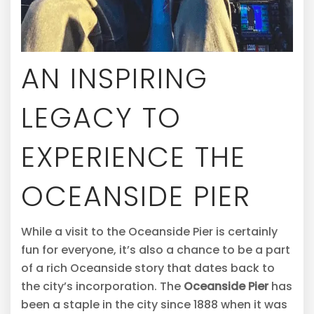
AN INSPIRING
LEGACY TO
EXPERIENCE THE
OCEANSIDE PIER
While a visit to the Oceanside Pier is certainly
fun for everyone, it’s also a chance to be a part
of a rich Oceanside story that dates back to
the city’s incorporation. The
Oceanside Pier
has
been a staple in the city since 1888 when it was