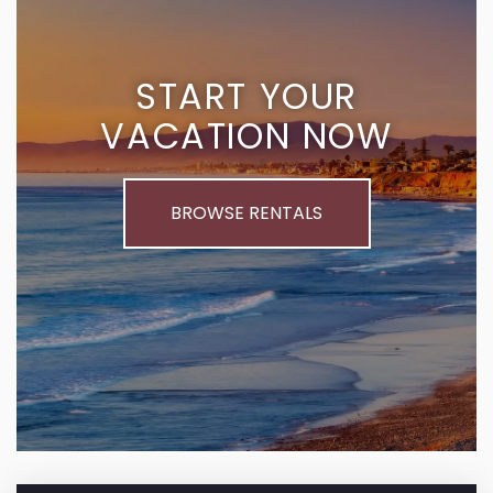
START YOUR
VACATION NOW
BROWSE RENTALS