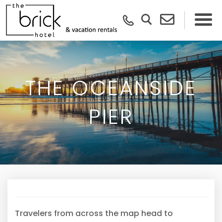
THE OCEANSIDE
PIER
Travelers from across the map head to