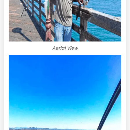
Aerial View