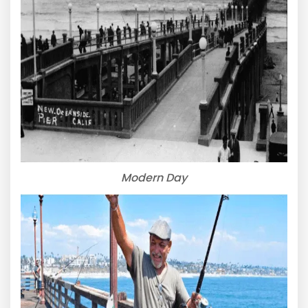
Modern Day