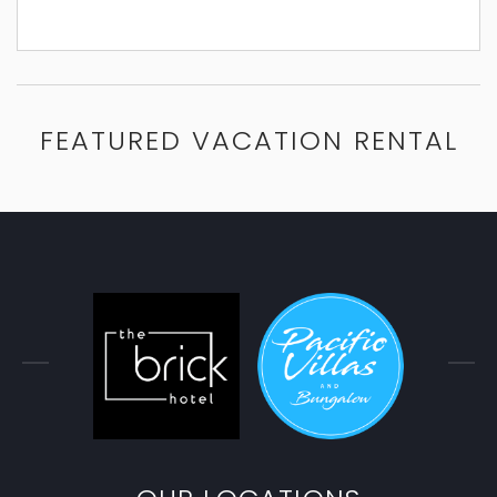
FEATURED VACATION RENTAL