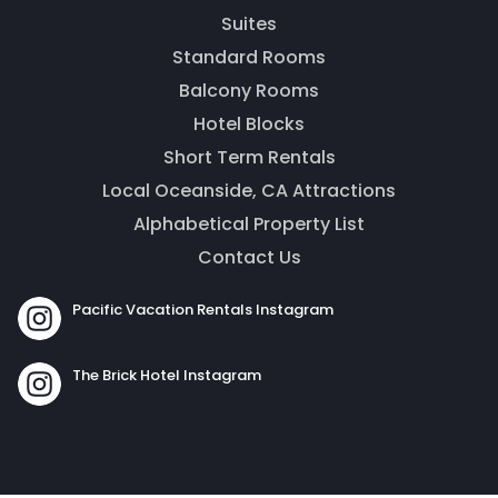
Thank you for your interest! Enter your
Suites
information and our team will be in touch via text
message. Our office is open from 9am to 5pm.
Standard Rooms
Balcony Rooms
Hotel Blocks
Short Term Rentals
Local Oceanside, CA Attractions
Alphabetical Property List
Contact Us
Pacific Vacation Rentals Instagram
Send
The Brick Hotel Instagram
By entering your phone number, you agree to receive
SMS messages from The Brick Hotel & Pacific Vacation
Rentals to respond to your questions. Message & data
rates may apply.