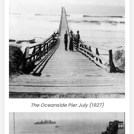
The Oceanside Pier July (1927)