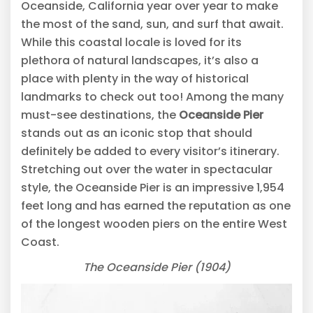
Oceanside, California year over year to make
the most of the sand, sun, and surf that await.
While this coastal locale is loved for its
plethora of natural landscapes, it’s also a
place with plenty in the way of historical
landmarks to check out too! Among the many
must-see destinations, the
Oceanside Pier
stands out as an iconic stop that should
definitely be added to every visitor’s itinerary.
Stretching out over the water in spectacular
style, the Oceanside Pier is an impressive 1,954
feet long and has earned the reputation as one
of the longest wooden piers on the entire West
Coast.
The Oceanside Pier (1904)