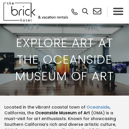
EXPLORE ART AT
THE OCEANSIDE
MUSEUM OF ART
Located in the vibrant coastal town of
Oceanside
,
California, the
Oceanside Museum of Art
(OMA) is a
must-visit for art enthusiasts. Known for showcasing
Southern California’s rich and diverse artistic culture,