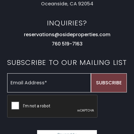
Oceanside, CA 92054
INQUIRIES?
reservations@osideproperties.com
760 519-7163
SUBSCRIBE TO OUR MAILING LIST