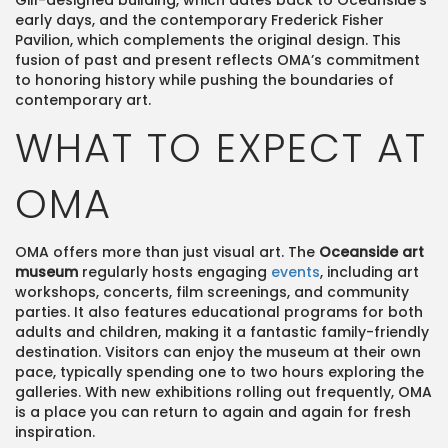
Gill-designed building, which dates back to Oceanside’s
early days, and the contemporary Frederick Fisher
Pavilion, which complements the original design. This
fusion of past and present reflects OMA’s commitment
to honoring history while pushing the boundaries of
contemporary art.
WHAT TO EXPECT AT
OMA
OMA offers more than just visual art. The
Oceanside art
museum
regularly hosts engaging
events
, including art
workshops, concerts, film screenings, and community
parties. It also features educational programs for both
adults and children, making it a fantastic family-friendly
destination. Visitors can enjoy the museum at their own
pace, typically spending one to two hours exploring the
galleries. With new exhibitions rolling out frequently, OMA
is a place you can return to again and again for fresh
inspiration​.