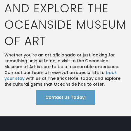
AND EXPLORE THE
OCEANSIDE MUSEUM
OF ART
Whether you’re an art aficionado or just looking for
something unique to do, a visit to the Oceanside
Museum of Art is sure to be a memorable experience.
Contact our team of reservation specialists to
book
your stay
with us at The Brick Hotel today and explore
the cultural gems that Oceanside has to offer.
Contact Us Today!