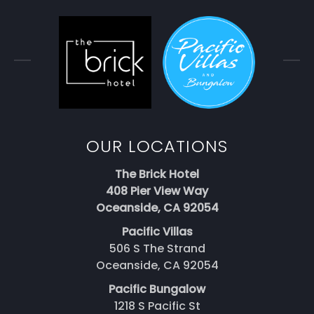
OUR LOCATIONS
The Brick Hotel
408 Pier View Way
Oceanside, CA 92054
Pacific Villas
506 S The Strand
Oceanside, CA 92054
Pacific Bungalow
1218 S Pacific St