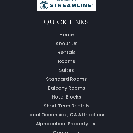
QUICK LINKS
Home
About Us
Thank you for your interest! Enter your
information and our team will be in touch via text
Rentals
message. Our office is open from 9am to 5pm.
Rooms
Suites
Standard Rooms
Balcony Rooms
Hotel Blocks
Short Term Rentals
Local Oceanside, CA Attractions
Alphabetical Property List
Contact Us