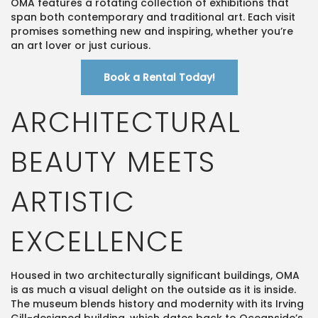
OMA features a rotating collection of exhibitions that
span both contemporary and traditional art. Each visit
promises something new and inspiring, whether you’re
an art lover or just curious.
Book a Rental Today!
ARCHITECTURAL
BEAUTY MEETS
ARTISTIC
EXCELLENCE
Housed in two architecturally significant buildings, OMA
is as much a visual delight on the outside as it is inside.
The museum blends history and modernity with its Irving