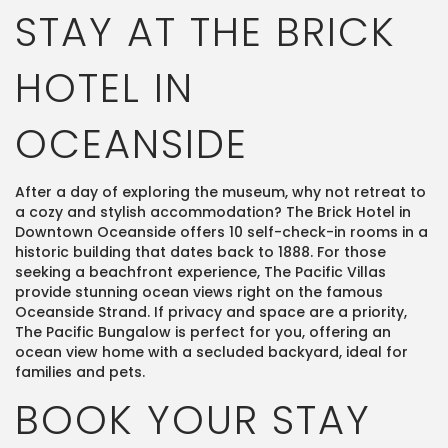
STAY AT THE BRICK
HOTEL IN
OCEANSIDE
After a day of exploring the museum, why not retreat to
a cozy and stylish accommodation? The Brick Hotel in
Downtown Oceanside offers 10 self-check-in rooms in a
historic building that dates back to 1888. For those
seeking a beachfront experience, The Pacific Villas
provide stunning ocean views right on the famous
Oceanside Strand. If privacy and space are a priority,
The Pacific Bungalow is perfect for you, offering an
ocean view home with a secluded backyard, ideal for
families and pets​.
BOOK YOUR STAY