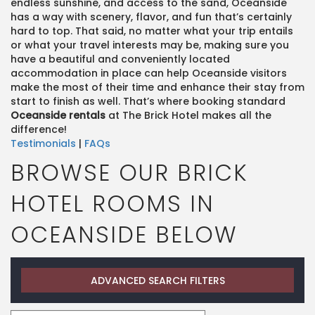
endless sunshine, and access to the sand, Oceanside
has a way with scenery, flavor, and fun that’s certainly
hard to top. That said, no matter what your trip entails
or what your travel interests may be, making sure you
have a beautiful and conveniently located
accommodation in place can help Oceanside visitors
make the most of their time and enhance their stay from
start to finish as well. That’s where booking standard
Oceanside rentals
at The Brick Hotel makes all the
difference!
Testimonials
|
FAQs
BROWSE OUR BRICK
HOTEL ROOMS IN
OCEANSIDE BELOW
ADVANCED SEARCH FILTERS