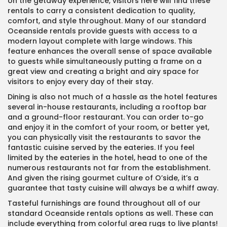
on the getaway experience, visitors here will find these
rentals to carry a consistent dedication to quality,
comfort, and style throughout. Many of our standard
Oceanside rentals provide guests with access to a
modern layout complete with large windows. This
feature enhances the overall sense of space available
to guests while simultaneously putting a frame on a
great view and creating a bright and airy space for
visitors to enjoy every day of their stay.
Dining is also not much of a hassle as the hotel features
several in-house restaurants, including a rooftop bar
and a ground-floor restaurant. You can order to-go
and enjoy it in the comfort of your room, or better yet,
you can physically visit the restaurants to savor the
fantastic cuisine served by the eateries. If you feel
limited by the eateries in the hotel, head to one of the
numerous restaurants not far from the establishment.
And given the rising gourmet culture of O’side, it’s a
guarantee that tasty cuisine will always be a whiff away.
Tasteful furnishings are found throughout all of our
standard Oceanside rentals options as well. These can
include everything from colorful area rugs to live plants!