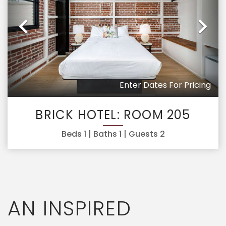
Previous
Ne
Enter Dates For Pricing
BRICK HOTEL: ROOM 205
Beds
1
| Baths
1
| Guests
2
AN INSPIRED