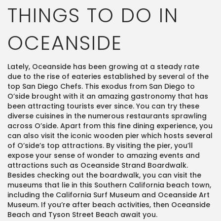
THINGS TO DO IN
OCEANSIDE
Lately, Oceanside has been growing at a steady rate
due to the rise of eateries established by several of the
top San Diego Chefs. This exodus from San Diego to
O’side brought with it an amazing gastronomy that has
been attracting tourists ever since. You can try these
diverse cuisines in the numerous restaurants sprawling
across O’side. Apart from this fine dining experience, you
can also visit the iconic wooden pier which hosts several
of O’side’s top attractions. By visiting the pier, you’ll
expose your sense of wonder to amazing events and
attractions such as Oceanside Strand Boardwalk.
Besides checking out the boardwalk, you can visit the
museums that lie in this Southern California beach town,
including the California Surf Museum and Oceanside Art
Museum. If you’re after beach activities, then Oceanside
Beach and Tyson Street Beach await you.