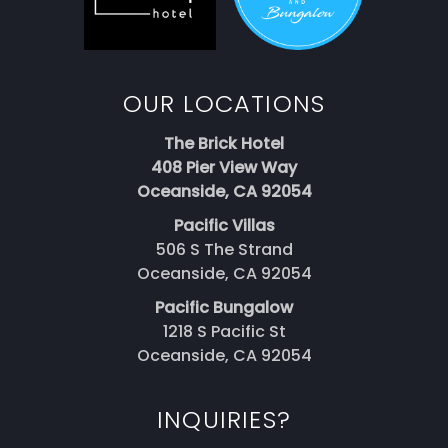
OUR LOCATIONS
The Brick Hotel
408 Pier View Way
Oceanside, CA 92054
Pacific Villas
506 S The Strand
Oceanside, CA 92054
Pacific Bungalow
1218 S Pacific St
Oceanside, CA 92054
INQUIRIES?