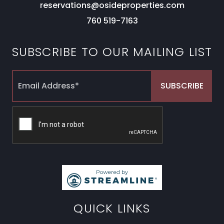
reservations@osideproperties.com
760 519-7163
SUBSCRIBE TO OUR MAILING LIST
QUICK LINKS