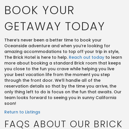
BOOK YOUR
GETAWAY TODAY
There’s never been a better time to book your
Oceanside adventure and when you’re looking for
amazing accommodations to top off your trip in style,
The Brick Hotel is here to help.
Reach out today
to learn
more about booking a standard Brick room that keeps
you close to the fun you crave while helping you live
your best vacation life from the moment you step
through the front door. We’ll handle all of the
reservation details so that by the time you arrive, the
only thing left to do is focus on the fun that awaits. Our
team looks forward to seeing you in sunny California
soon!
Return to Listings
FAQS ABOUT OUR BRICK