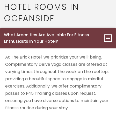
HOTEL ROOMS IN
OCEANSIDE
What Amenities Are Available For Fitness
Enthusiasts In Your Hotel?
At The Brick Hotel, we prioritize your well-being.
Complimentary Delve yoga classes are offered at
varying times throughout the week on the rooftop,
providing a beautiful space to engage in mindful
exercises. Additionally, we offer complimentary
passes to F45 Training classes upon request,
ensuring you have diverse options to maintain your
fitness routine during your stay.