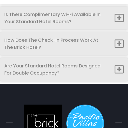
Is There Complimentary Wi-Fi Available In
Your Standard Hotel Rooms?
How Does The Check-In Process Work At
The Brick Hotel?
Are Your Standard Hotel Rooms Designed
For Double Occupancy?