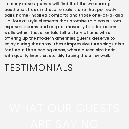
In many cases, guests will find that the welcoming
aesthetic struck in these rentals is one that perfectly
pairs home-inspired comforts and those one-of-a-kind
California-style elements that promise to please! From
exposed beams and original masonry to brick accent
walls within, these rentals tell a story of time while
offering up the modern amenities guests deserve to
enjoy during their stay. These impressive furnishings also
feature in the sleeping areas, where queen size beds
with quality linens sit sturdily facing the artsy wall.
TESTIMONIALS
WHAT OUR GUESTS
ARE SAYING