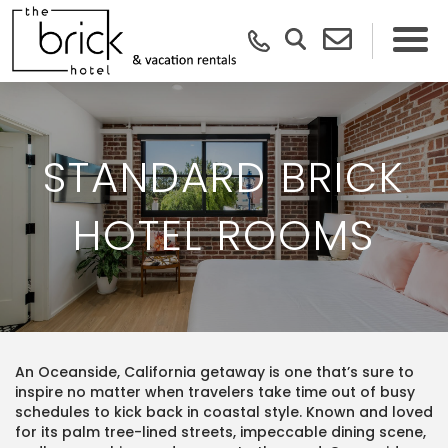
STANDARD BRICK
HOTEL ROOMS
An Oceanside, California getaway is one that’s sure to
inspire no matter when travelers take time out of busy
schedules to kick back in coastal style. Known and loved
for its palm tree-lined streets, impeccable dining scene,