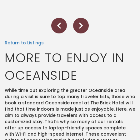
Return to Listings
MORE TO ENJOY IN
OCEANSIDE
While time out exploring the greater Oceanside area
during a visit is sure to top many traveler lists, those who
book a standard Oceanside renal at The Brick Hotel will
find that time indoors is made just as enjoyable. Here, we
aim to always provide travelers with access to a
customized stay. That’s why so many of our rentals
offer up access to laptop-friendly spaces complete
with Wi-Fi and high-speed internet. These convenient