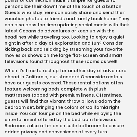
points of connection make it simple for guests to
personalize their downtime at the touch of a button.
Guests who stay here can easily share and send their
vacation photos to friends and family back home. They
can also pass the time updating social media with their
latest Oceanside adventures or keep up with the
headlines while traveling too. Looking to enjoy a quiet
night in after a day of exploration and fun? Consider
kicking back and relaxing by streaming your favorite
movies or shows on the large flat-screen and smart
televisions found throughout these rooms as well!
When it’s time to rest up for another day of adventure
ahead in California, our standard Oceanside rentals
have our guests covered. These rental options often
feature welcoming beds complete with plush
mattresses topped with premium linens. Oftentimes,
guests will find that vibrant throw pillows adorn the
bedroom set, bringing the colors of California right
inside. You can lounge on the bed while enjoying the
entertainment offered by the bedroom television.
Bedrooms also offer an en suite bathroom to ensure
added privacy and convenience at every turn.