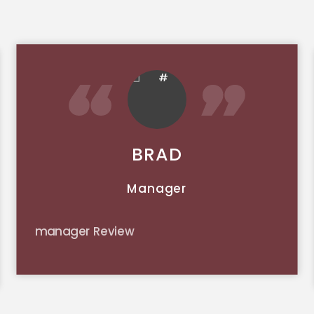
BRAD
Manager
manager Review