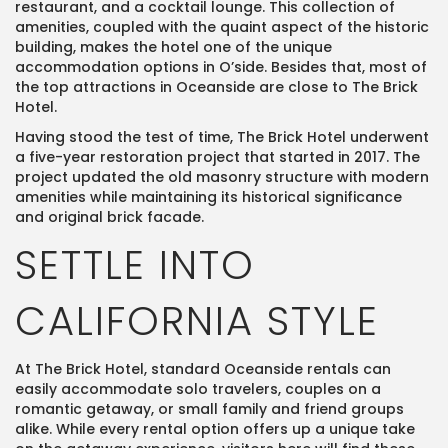
restaurant, and a cocktail lounge. This collection of
amenities, coupled with the quaint aspect of the historic
building, makes the hotel one of the unique
accommodation options in O’side. Besides that, most of
the top attractions in Oceanside are close to The Brick
Hotel.
Having stood the test of time, The Brick Hotel underwent
a five-year restoration project that started in 2017. The
project updated the old masonry structure with modern
amenities while maintaining its historical significance
and original brick facade.
SETTLE INTO
CALIFORNIA STYLE
At The Brick Hotel, standard Oceanside rentals can
easily accommodate solo travelers, couples on a
romantic getaway, or small family and friend groups
alike. While every rental option offers up a unique take