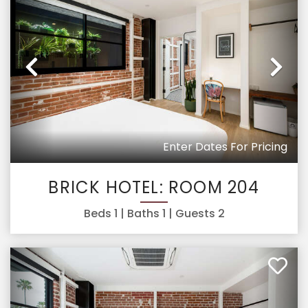
Previous
Ne
Enter Dates For Pricing
BRICK HOTEL: ROOM 204
Beds
1
| Baths
1
| Guests
2