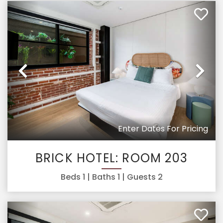
Previous
Ne
Enter Dates For Pricing
BRICK HOTEL: ROOM 203
Beds
1
| Baths
1
| Guests
2