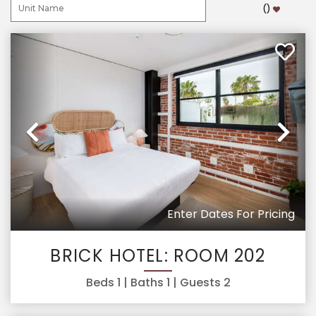
(
)
Previous
Ne
Enter Dates For Pricing
BRICK HOTEL: ROOM 202
Beds
1
| Baths
1
| Guests
2