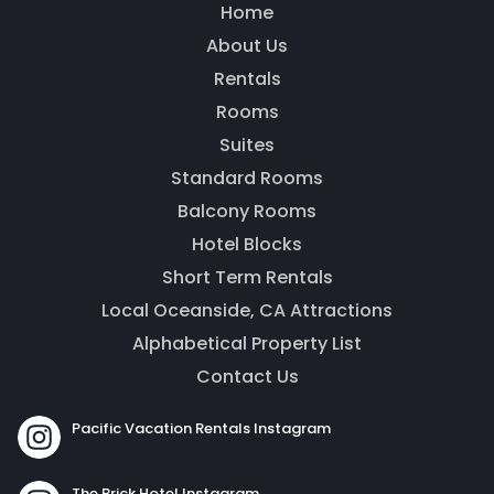
Home
About Us
Thank you for your interest! Enter your
information and our team will be in touch via text
Rentals
message. Our office is open from 9am to 5pm.
Rooms
Suites
Standard Rooms
Balcony Rooms
Hotel Blocks
Short Term Rentals
Local Oceanside, CA Attractions
Alphabetical Property List
Contact Us
Send
Pacific Vacation Rentals Instagram
By entering your phone number, you agree to receive
The Brick Hotel Instagram