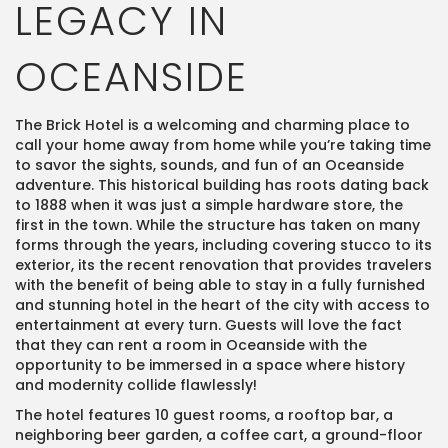
LEGACY IN
OCEANSIDE
The Brick Hotel is a welcoming and charming place to
call your home away from home while you’re taking time
to savor the sights, sounds, and fun of an Oceanside
adventure. This historical building has roots dating back
to 1888 when it was just a simple hardware store, the
first in the town. While the structure has taken on many
forms through the years, including covering stucco to its
exterior, its the recent renovation that provides travelers
with the benefit of being able to stay in a fully furnished
and stunning hotel in the heart of the city with access to
entertainment at every turn. Guests will love the fact
that they can rent a room in Oceanside with the
opportunity to be immersed in a space where history
and modernity collide flawlessly!
The hotel features 10 guest rooms, a rooftop bar, a
neighboring beer garden, a coffee cart, a ground-floor