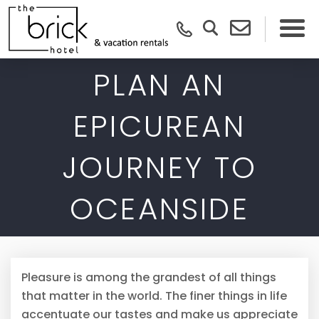
PLAN AN
EPICUREAN
JOURNEY TO
OCEANSIDE
Pleasure is among the grandest of all things
that matter in the world. The finer things in life
accentuate our tastes and make us appreciate