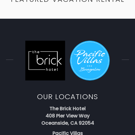
OUR LOCATIONS
The Brick Hotel
408 Pier View Way
Oceanside, CA 92054
Pacific Villas