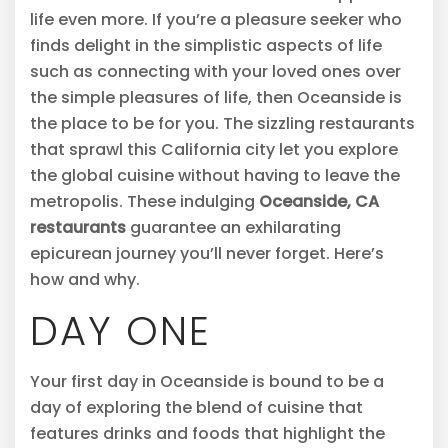
life even more. If you’re a pleasure seeker who
finds delight in the simplistic aspects of life
such as connecting with your loved ones over
the simple pleasures of life, then Oceanside is
the place to be for you. The sizzling restaurants
that sprawl this California city let you explore
the global cuisine without having to leave the
metropolis. These indulging
Oceanside, CA
restaurants
guarantee an exhilarating
epicurean journey you’ll never forget. Here’s
how and why.
DAY ONE
Your first day in Oceanside is bound to be a
day of exploring the blend of cuisine that
features drinks and foods that highlight the