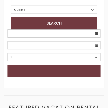
SEARCH
FEATURED VACATION RENTAL