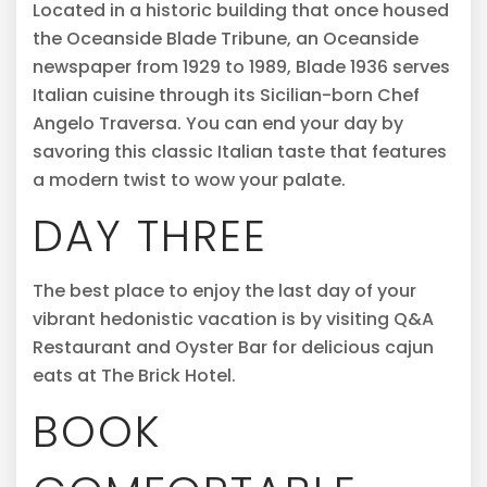
Located in a historic building that once housed
the Oceanside Blade Tribune, an Oceanside
newspaper from 1929 to 1989, Blade 1936 serves
Italian cuisine through its Sicilian-born Chef
Angelo Traversa. You can end your day by
savoring this classic Italian taste that features
a modern twist to wow your palate.
DAY THREE
The best place to enjoy the last day of your
vibrant hedonistic vacation is by visiting Q&A
Restaurant and Oyster Bar for delicious cajun
eats at The Brick Hotel.
BOOK