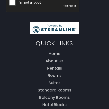
QUICK LINKS
Home
About Us
Rentals
Rooms
Thank you for your interest! Enter your
Suites
information and our team will be in touch via text
message. Our office is open from 9am to 5pm.
Standard Rooms
Balcony Rooms
Hotel Blocks