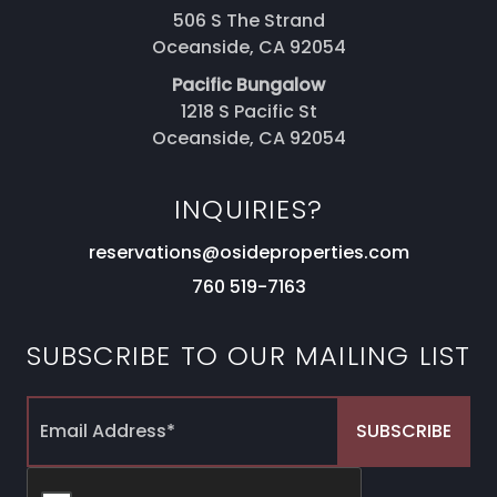
506 S The Strand
Oceanside, CA 92054
Pacific Bungalow
1218 S Pacific St
Oceanside, CA 92054
INQUIRIES?
reservations@osideproperties.com
760 519-7163
SUBSCRIBE TO OUR MAILING LIST