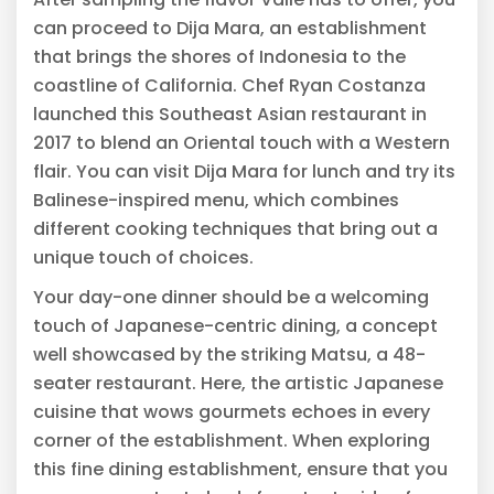
can proceed to Dija Mara, an establishment
that brings the shores of Indonesia to the
coastline of California. Chef Ryan Costanza
launched this Southeast Asian restaurant in
2017 to blend an Oriental touch with a Western
flair. You can visit Dija Mara for lunch and try its
Balinese-inspired menu, which combines
different cooking techniques that bring out a
unique touch of choices.
Your day-one dinner should be a welcoming
touch of Japanese-centric dining, a concept
well showcased by the striking Matsu, a 48-
seater restaurant. Here, the artistic Japanese
cuisine that wows gourmets echoes in every
corner of the establishment. When exploring
this fine dining establishment, ensure that you