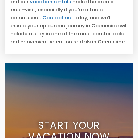
and our
vacation rentals
make the area a
must-visit, especially if you’re a taste
connoisseur.
Contact us
today, and we’ll
ensure your epicurean journey in Oceanside will
include a stay in one of the most comfortable
and convenient vacation rentals in Oceanside.
START YOUR
VACATION NOW