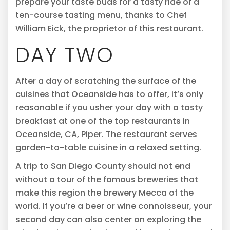
prepare your taste buds for a tasty ride of a
ten-course tasting menu, thanks to Chef
William Eick, the proprietor of this restaurant.
DAY TWO
After a day of scratching the surface of the
cuisines that Oceanside has to offer, it’s only
reasonable if you usher your day with a tasty
breakfast at one of the top restaurants in
Oceanside, CA, Piper. The restaurant serves
garden-to-table cuisine in a relaxed setting.
A trip to San Diego County should not end
without a tour of the famous breweries that
make this region the brewery Mecca of the
world. If you’re a beer or wine connoisseur, your
second day can also center on exploring the