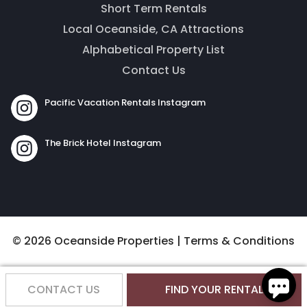
Short Term Rentals
Local Oceanside, CA Attractions
Alphabetical Property List
Contact Us
Pacific Vacation Rentals Instagram
Send
The Brick Hotel Instagram
By entering your phone number, you agree to receive
SMS messages from The Brick Hotel & Pacific Vacation
Rentals to respond to your questions. Message & data
rates may apply.
© 2026 Oceanside Properties |
Terms & Conditions
Powered by
RueBaRue
. Use is subject to
terms and
conditions
.
CONTACT US
FIND YOUR RENTAL