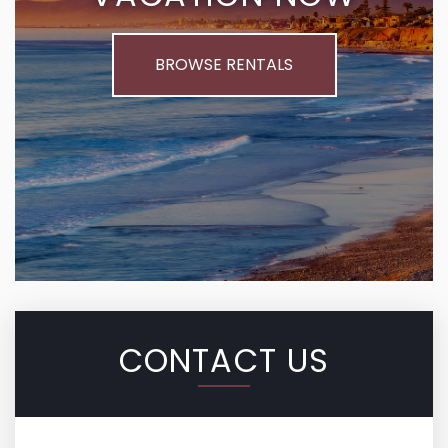
BROWSE RENTALS
CONTACT US