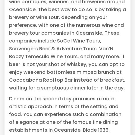
wine boutiques, wineries, and breweries around
Oceanside. The best way to do so is by taking a
brewery or wine tour, depending on your
preference, with one of the numerous wine and
brewery tour companies in Oceanside. These
companies include SoCal Wine Tours,
Scavengers Beer & Adventure Tours, Van’N
Boozy Temecula Wine Tours, and many more. If
beer is not your shot of whiskey, you can opt to
enjoy weekend bottomless mimosa brunch at
Cococabana Rooftop Bar instead of breakfast,
waiting for a sumptuous dinner later in the day.
Dinner on the second day promises a more
artistic approach in terms of the setting and
food. You can experience such a combination
of elegance at one of the famous fine dining
establishments in Oceanside, Blade 1936.