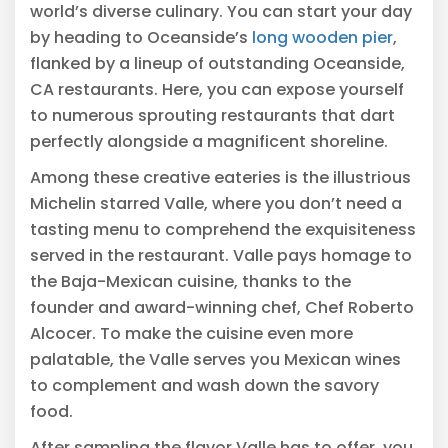
world’s diverse culinary. You can start your day
by heading to Oceanside’s
long wooden pier
,
flanked by a lineup of outstanding Oceanside,
CA restaurants. Here, you can expose yourself
to numerous sprouting restaurants that dart
perfectly alongside a magnificent shoreline.
Among these creative eateries is the illustrious
Michelin starred Valle, where you don’t need a
tasting menu to comprehend the exquisiteness
served in the restaurant. Valle pays homage to
the Baja-Mexican cuisine, thanks to the
founder and award-winning chef, Chef Roberto
Alcocer. To make the cuisine even more
palatable, the Valle serves you Mexican wines
to complement and wash down the savory
food.
After sampling the flavor Valle has to offer, you