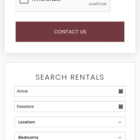
SEARCH RENTALS