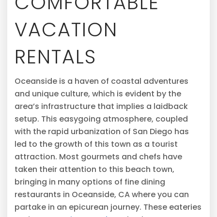
COMFORTABLE
VACATION
RENTALS
Oceanside is a haven of coastal adventures
and unique culture, which is evident by the
area’s infrastructure that implies a laidback
setup. This easygoing atmosphere, coupled
with the rapid urbanization of San Diego has
led to the growth of this town as a tourist
attraction. Most gourmets and chefs have
taken their attention to this beach town,
bringing in many options of fine dining
restaurants in Oceanside, CA where you can
partake in an epicurean journey. These eateries