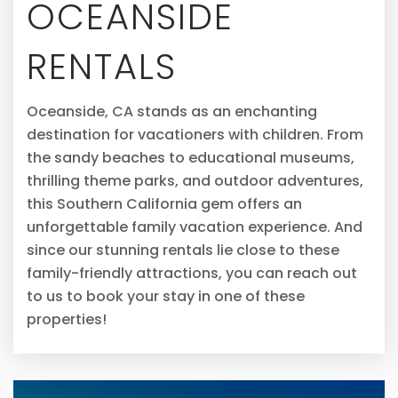
OCEANSIDE
RENTALS
Oceanside, CA stands as an enchanting
destination for vacationers with children. From
the sandy beaches to educational museums,
thrilling theme parks, and outdoor adventures,
this Southern California gem offers an
unforgettable family vacation experience. And
since our stunning rentals lie close to these
family-friendly attractions, you can reach out
to us to book your stay in one of these
properties!