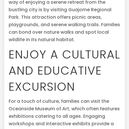
way of enjoying a serene retreat from the
bustling city is by visiting Guajome Regional
Park. This attraction offers picnic areas,
playgrounds, and serene walking trails. Families
can bond over nature walks and spot local
wildlife in its natural habitat.
ENJOY A CULTURAL
AND EDUCATIVE
EXCURSION
For a touch of culture, families can visit the
Oceanside Museum of Art, which often features
exhibitions catering to all ages. Engaging
workshops and interactive exhibits provide a