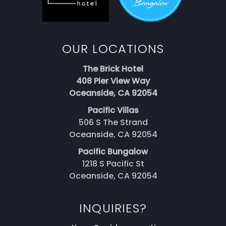
OUR LOCATIONS
The Brick Hotel
408 Pier View Way
Oceanside, CA 92054
Pacific Villas
506 S The Strand
Oceanside, CA 92054
Pacific Bungalow
1218 S Pacific St
Oceanside, CA 92054
INQUIRIES?