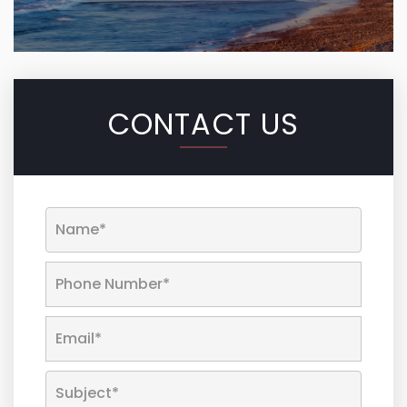
CONTACT US