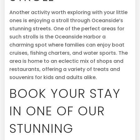
Another activity worth exploring with your little
ones is enjoying a stroll through Oceanside’s
stunning streets. One of the perfect areas for
such strolls is the Oceanside Harbor a
charming spot where families can enjoy boat
cruises, fishing charters, and water sports. The
area is home to an eclectic mix of shops and
restaurants, offering a variety of treats and
souvenirs for kids and adults alike.
BOOK YOUR STAY
IN ONE OF OUR
STUNNING