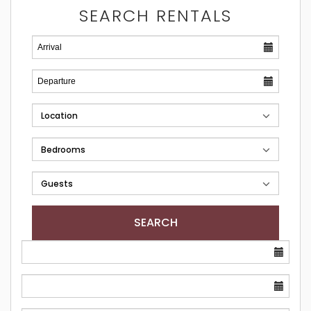
SEARCH RENTALS
SEARCH