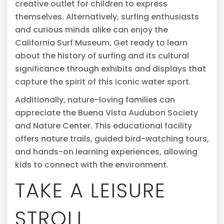
creative outlet for children to express
themselves. Alternatively, surfing enthusiasts
and curious minds alike can enjoy the
California Surf Museum. Get ready to learn
about the history of surfing and its cultural
significance through exhibits and displays that
capture the spirit of this iconic water sport.
Additionally, nature-loving families can
appreciate the Buena Vista Audubon Society
and Nature Center. This educational facility
offers nature trails, guided bird-watching tours,
and hands-on learning experiences, allowing
kids to connect with the environment.
TAKE A LEISURE
STROLL