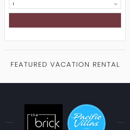
FEATURED VACATION RENTAL