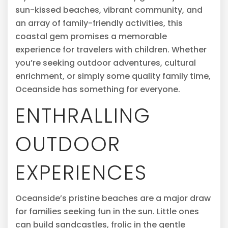
sun-kissed beaches, vibrant community, and
an array of family-friendly activities, this
coastal gem promises a memorable
experience for travelers with children. Whether
you’re seeking outdoor adventures, cultural
enrichment, or simply some quality family time,
Oceanside has something for everyone.
ENTHRALLING
OUTDOOR
EXPERIENCES
Oceanside’s pristine beaches are a major draw
for families seeking fun in the sun. Little ones
can build sandcastles, frolic in the gentle