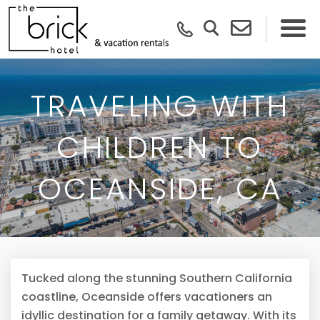
TRAVELING WITH
CHILDREN TO
OCEANSIDE, CA
Tucked along the stunning Southern California
coastline, Oceanside offers vacationers an
idyllic destination for a family getaway. With its