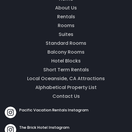
About Us
Rentals
Rooms
Thank you for your interest! Enter your
Suites
information and our team will be in touch via text
message. Our office is open from 9am to 5pm.
Standard Rooms
Balcony Rooms
Hotel Blocks
Short Term Rentals
Local Oceanside, CA Attractions
Alphabetical Property List
Contact Us
Pacific Vacation Rentals Instagram
Send
The Brick Hotel Instagram