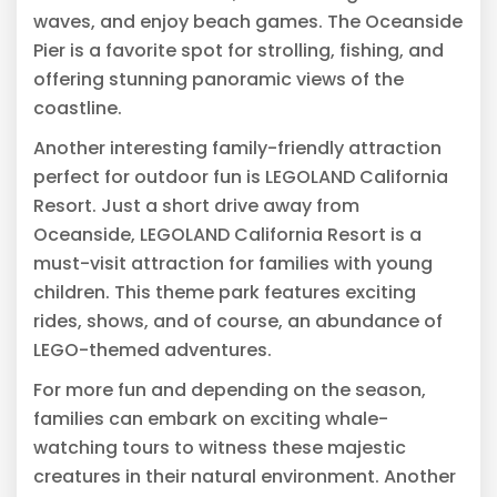
waves, and enjoy beach games. The Oceanside
Pier is a favorite spot for strolling, fishing, and
offering stunning panoramic views of the
coastline.
Another interesting family-friendly attraction
perfect for outdoor fun is LEGOLAND California
Resort. Just a short drive away from
Oceanside, LEGOLAND California Resort is a
must-visit attraction for families with young
children. This theme park features exciting
rides, shows, and of course, an abundance of
LEGO-themed adventures.
For more fun and depending on the season,
families can embark on exciting whale-
watching tours to witness these majestic
creatures in their natural environment. Another