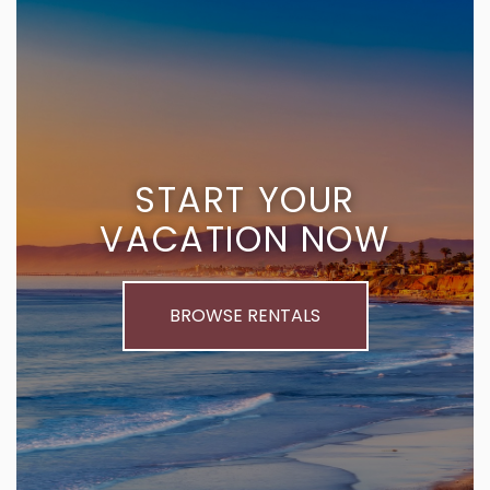
START YOUR
VACATION NOW
BROWSE RENTALS