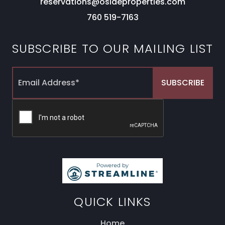
reservations@osideproperties.com
760 519-7163
SUBSCRIBE TO OUR MAILING LIST
QUICK LINKS
Home