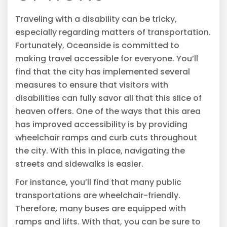
Traveling with a disability can be tricky,
especially regarding matters of transportation.
Fortunately, Oceanside is committed to
making travel accessible for everyone. You’ll
find that the city has implemented several
measures to ensure that visitors with
disabilities can fully savor all that this slice of
heaven offers. One of the ways that this area
has improved accessibility is by providing
wheelchair ramps and curb cuts throughout
the city. With this in place, navigating the
streets and sidewalks is easier.
For instance, you’ll find that many public
transportations are wheelchair-friendly.
Therefore, many buses are equipped with
ramps and lifts. With that, you can be sure to