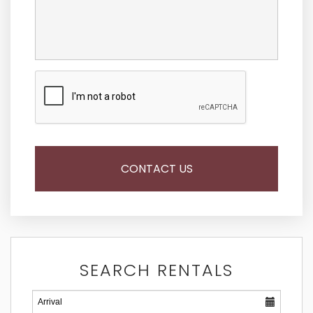
SEARCH RENTALS