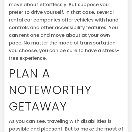
move about effortlessly. But suppose you
prefer to drive yourself. In that case, several
rental car companies offer vehicles with hand
controls and other accessibility features. You
can rent one and move about at your own
pace. No matter the mode of transportation
you choose, you can be sure to have a stress-
free experience.
PLAN A
NOTEWORTHY
GETAWAY
As you can see, traveling with disabilities is
possible and pleasant. But to make the most of