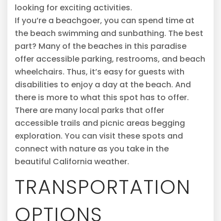
looking for exciting activities.
If you’re a beachgoer, you can spend time at
the beach swimming and sunbathing. The best
part? Many of the beaches in this paradise
offer accessible parking, restrooms, and beach
wheelchairs. Thus, it’s easy for guests with
disabilities to enjoy a day at the beach. And
there is more to what this spot has to offer.
There are many local parks that offer
accessible trails and picnic areas begging
exploration. You can visit these spots and
connect with nature as you take in the
beautiful California weather.
TRANSPORTATION
OPTIONS