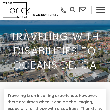
TRAVELING WITH
DISABILITIES TO
OCEANSIDE, CA
Traveling is an inspiring experience. However,
there are times when it can be challenging,
especially for those with disabilities. Thankfully,