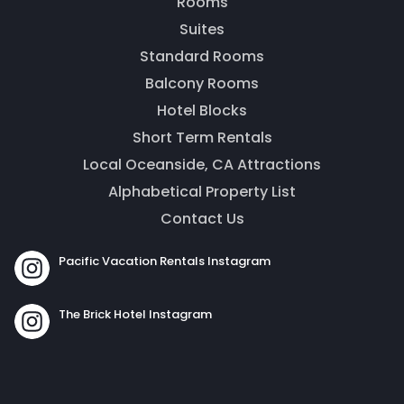
Rooms
Thank you for your interest! Enter your
Suites
information and our team will be in touch via text
message. Our office is open from 9am to 5pm.
Standard Rooms
Balcony Rooms
Hotel Blocks
Short Term Rentals
Local Oceanside, CA Attractions
Alphabetical Property List
Contact Us
Pacific Vacation Rentals Instagram
Send
The Brick Hotel Instagram
By entering your phone number, you agree to receive
SMS messages from The Brick Hotel & Pacific Vacation
Rentals to respond to your questions. Message & data