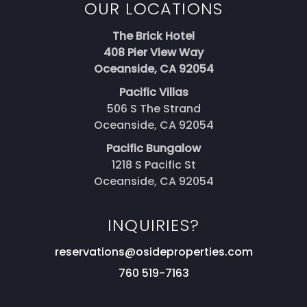
OUR LOCATIONS
The Brick Hotel
408 Pier View Way
Oceanside, CA 92054
Pacific Villas
506 S The Strand
Oceanside, CA 92054
Pacific Bungalow
1218 S Pacific St
Oceanside, CA 92054
INQUIRIES?
reservations@osideproperties.com
760 519-7163