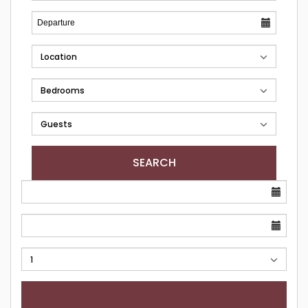
SEARCH