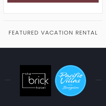
FEATURED VACATION RENTAL