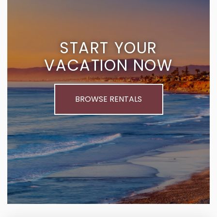
START YOUR
VACATION NOW
BROWSE RENTALS