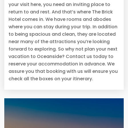
your visit here, you need an inviting place to
return to and rest. And that’s where The Brick
Hotel comes in. We have rooms and abodes
where you can stay during your trip. In addition
to being spacious and clean, they are located
near many of the attractions you’re looking
forward to exploring. So why not plan your next
vacation to Oceanside? Contact us today to
reserve your accommodation in advance. We
assure you that booking with us will ensure you
check all the boxes on your itinerary.