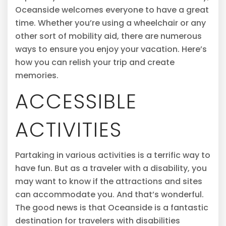
Oceanside welcomes everyone to have a great
time. Whether you’re using a wheelchair or any
other sort of mobility aid, there are numerous
ways to ensure you enjoy your vacation. Here’s
how you can relish your trip and create
memories.
ACCESSIBLE
ACTIVITIES
Partaking in various activities is a terrific way to
have fun. But as a traveler with a disability, you
may want to know if the attractions and sites
can accommodate you. And that’s wonderful.
The good news is that Oceanside is a fantastic
destination for travelers with disabilities