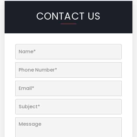
CONTACT US