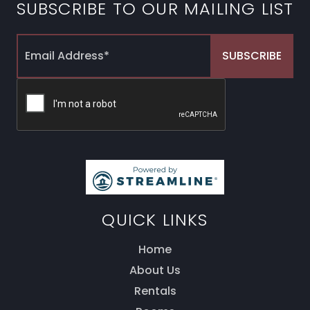
SUBSCRIBE TO OUR MAILING LIST
QUICK LINKS
Home
About Us
Rentals