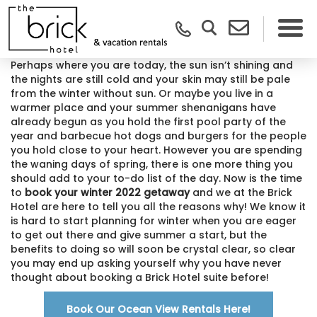
Perhaps where you are today, the sun isn’t shining and
the nights are still cold and your skin may still be pale
from the winter without sun. Or maybe you live in a
warmer place and your summer shenanigans have
already begun as you hold the first pool party of the
year and barbecue hot dogs and burgers for the people
you hold close to your heart. However you are spending
the waning days of spring, there is one more thing you
should add to your to-do list of the day. Now is the time
to
book your winter 2022 getaway
and we at the Brick
Hotel are here to tell you all the reasons why! We know it
is hard to start planning for winter when you are eager
to get out there and give summer a start, but the
benefits to doing so will soon be crystal clear, so clear
you may end up asking yourself why you have never
thought about booking a Brick Hotel suite before!
Book Our Ocean View Rentals Here!