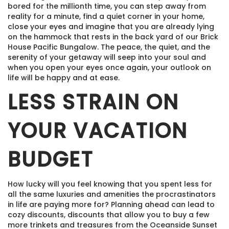
bored for the millionth time, you can step away from
reality for a minute, find a quiet corner in your home,
close your eyes and imagine that you are already lying
on the hammock that rests in the back yard of our Brick
House Pacific Bungalow. The peace, the quiet, and the
serenity of your getaway will seep into your soul and
when you open your eyes once again, your outlook on
life will be happy and at ease.
LESS STRAIN ON
YOUR VACATION
BUDGET
How lucky will you feel knowing that you spent less for
all the same luxuries and amenities the procrastinators
in life are paying more for? Planning ahead can lead to
cozy discounts, discounts that allow you to buy a few
more trinkets and treasures from the Oceanside Sunset