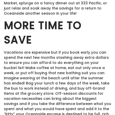
Market, splurge on a fancy dinner out at 333 Pacific, or
just relax and soak away the savings for a return to
Oceanside another season in your life!
MORE TIME TO
SAVE
Vacations are expensive but if you book early you can
spend the next few months stashing away extra dollars
to ensure you can afford to do everything on your
bucket list! Make coffee at home, eat out only once a
week, or put off buying that new bathing suit you can
imagine wearing at the beach until after the summer
has ended! Bag your lunch a few days of the week, take
the bus to work instead of driving, and buy off-brand
items at the grocery store. Off-season discounts for
vacation necessities can bring about the biggest
savings and if you take the difference between what you
spent and what you would have spent and add it to the
“kitty” your Oceanside escape is destined to be full, rich,