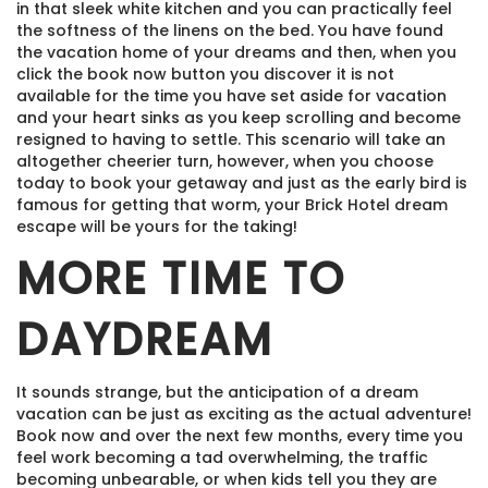
in that sleek white kitchen and you can practically feel
the softness of the linens on the bed. You have found
the vacation home of your dreams and then, when you
click the book now button you discover it is not
available for the time you have set aside for vacation
and your heart sinks as you keep scrolling and become
resigned to having to settle. This scenario will take an
altogether cheerier turn, however, when you choose
today to book your getaway and just as the early bird is
famous for getting that worm, your Brick Hotel dream
escape will be yours for the taking!
MORE TIME TO
DAYDREAM
It sounds strange, but the anticipation of a dream
vacation can be just as exciting as the actual adventure!
Book now and over the next few months, every time you
feel work becoming a tad overwhelming, the traffic
becoming unbearable, or when kids tell you they are