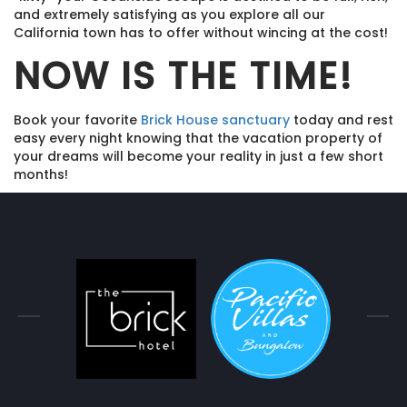
and extremely satisfying as you explore all our
California town has to offer without wincing at the cost!
NOW IS THE TIME!
Book your favorite
Brick House sanctuary
today and rest
easy every night knowing that the vacation property of
your dreams will become your reality in just a few short
months!