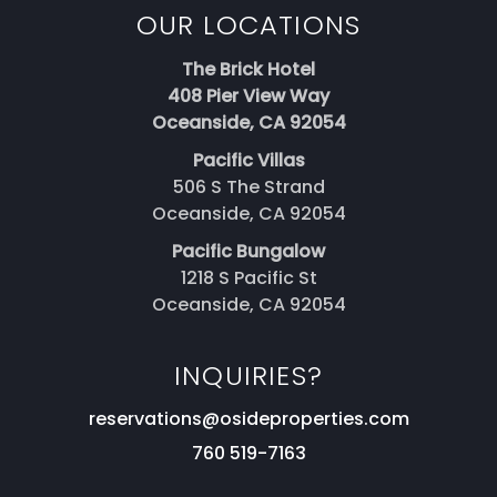
OUR LOCATIONS
The Brick Hotel
408 Pier View Way
Oceanside, CA 92054
Pacific Villas
506 S The Strand
Oceanside, CA 92054
Pacific Bungalow
1218 S Pacific St
Oceanside, CA 92054
INQUIRIES?
reservations@osideproperties.com
760 519-7163