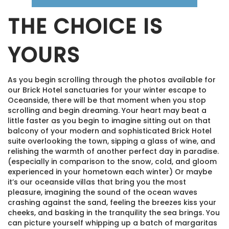
THE CHOICE IS
YOURS
As you begin scrolling through the photos available for
our Brick Hotel sanctuaries for your winter escape to
Oceanside, there will be that moment when you stop
scrolling and begin dreaming. Your heart may beat a
little faster as you begin to imagine sitting out on that
balcony of your modern and sophisticated Brick Hotel
suite overlooking the town, sipping a glass of wine, and
relishing the warmth of another perfect day in paradise.
(especially in comparison to the snow, cold, and gloom
experienced in your hometown each winter) Or maybe
it’s our oceanside villas that bring you the most
pleasure, imagining the sound of the ocean waves
crashing against the sand, feeling the breezes kiss your
cheeks, and basking in the tranquility the sea brings. You
can picture yourself whipping up a batch of margaritas