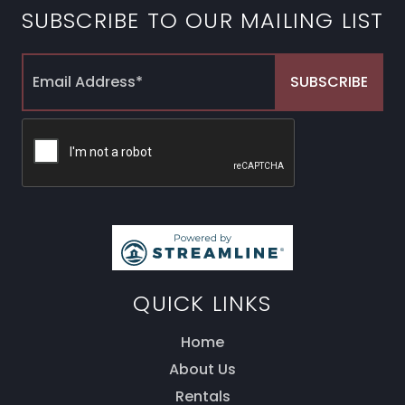
SUBSCRIBE TO OUR MAILING LIST
QUICK LINKS
Home
About Us
Thank you for your interest! Enter your
information and our team will be in touch via text
Rentals