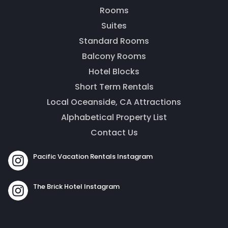
message. Our office is open from 9am to 5pm.
Rooms
Suites
Standard Rooms
Balcony Rooms
Hotel Blocks
Short Term Rentals
Local Oceanside, CA Attractions
Alphabetical Property List
Contact Us
Send
Pacific Vacation Rentals Instagram
By entering your phone number, you agree to receive
The Brick Hotel Instagram
SMS messages from The Brick Hotel & Pacific Vacation
Rentals to respond to your questions. Message & data
rates may apply.
Powered by
RueBaRue
. Use is subject to
terms and