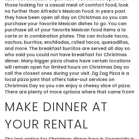
those looking for a casual meal of comfort food, look
no further than Alfredo’s Mexican Food. In years past
they have been open all day on Christmas so you can
purchase your favorite Mexican dishes to go. You can
purchase all of your favorite Mexican food items a la
carte or in combination plates. This can include tacos,
nachos, burritos, enchiladas, rolled tacos, quesadillas,
and more. The breakfast burritos are served all day so
who said you could not have breakfast for Christmas
dinner. Many bigger pizza chains have certain locations
will remain open for limited hours on Christmas Day so
call the closest ones during your visit. Zig Zag Pizza is a
local pizza joint that offers take-out services on
Christmas Day so you can enjoy a cheesy slice of pizza.
There are plenty of more options where that came from!
Thank you for your interest! Enter your
MAKE DINNER AT
information and our team will be in touch via text
message. Our office is open from 9am to 5pm.
YOUR RENTAL
The last option for Christmas dinner here in Oceanside is