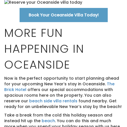
Book Your Oceanside Villa Today!
MORE FUN
HAPPENING IN
OCEANSIDE
Now is the perfect opportunity to start planning ahead
for your upcoming New Year’s stay in Oceanside.
The
Brick Hotel
offers our special accommodations with
spacious rooms here on the property. You can also
reserve our
beach side villa rentals
found nearby. Get
ready for an unbelievable New Year’s stay by the beach!
Take a break from the cold this holiday season and
instead hit up the
beach
. You can do this and much
more when you spend your holiday season with us here