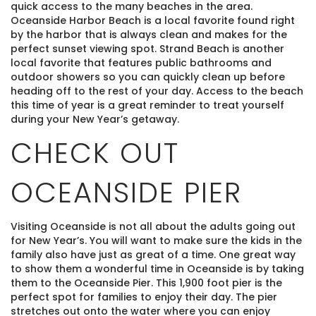
quick access to the many beaches in the area.
Oceanside Harbor Beach is a local favorite found right
by the harbor that is always clean and makes for the
perfect sunset viewing spot. Strand Beach is another
local favorite that features public bathrooms and
outdoor showers so you can quickly clean up before
heading off to the rest of your day. Access to the beach
this time of year is a great reminder to treat yourself
during your New Year’s getaway.
CHECK OUT
OCEANSIDE PIER
Visiting Oceanside is not all about the adults going out
for New Year’s. You will want to make sure the kids in the
family also have just as great of a time. One great way
to show them a wonderful time in Oceanside is by taking
them to the Oceanside Pier. This 1,900 foot pier is the
perfect spot for families to enjoy their day. The pier
stretches out onto the water where you can enjoy