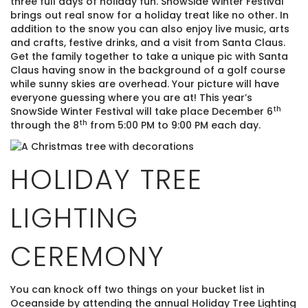
three full days of holiday fun. SnowSide Winter Festival
brings out real snow for a holiday treat like no other. In
addition to the snow you can also enjoy live music, arts
and crafts, festive drinks, and a visit from Santa Claus.
Get the family together to take a unique pic with Santa
Claus having snow in the background of a golf course
while sunny skies are overhead. Your picture will have
everyone guessing where you are at! This year’s
th
SnowSide Winter Festival will take place December 6
th
through the 8
from 5:00 PM to 9:00 PM each day.
HOLIDAY TREE
LIGHTING
CEREMONY
You can knock off two things on your bucket list in
Oceanside by attending the annual Holiday Tree Lighting