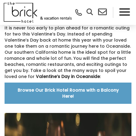
It is never too early to plan ahead for a romantic outing
for two this Valentine’s Day. Instead of spending
Valentine’s Day back at home this year with your loved
one take them on a romantic journey here to Oceanside.
Our southern California home is the ideal spot for a little
romance and whole lot of fun. You will find the perfect
beaches, romantic restaurants, and exciting outings to
get you by. Take a look at the many ways to spoil your
loved one for
Valentine’s Day in Oceanside
:
Browse Our Brick Hotel Rooms with a Balcony
Here!