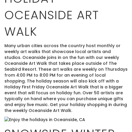
OCEANSIDE ART
WALK
Many urban cities across the country host monthly or
weekly art walks that showcase local artists and
studios. Oceanside joins in on the fun with our weekly
Oceanside Art Walk that takes place outside of The
Seabird Resort. These art walks are weekly on Thursdays
from 4:00 PM to 8:00 PM for an evening of local
shopping. The holiday season will also kick off with a
Holiday First Friday Oceanside Art Walk that is a bigger
event that will focus on holiday fun. Over 50 artists are
typically on hand where you can purchase unique gifts
and enjoy live music. Get your holiday shopping in during
the weekly Oceanside Art Walk.