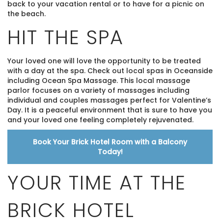
back to your vacation rental or to have for a picnic on
the beach.
HIT THE SPA
Your loved one will love the opportunity to be treated
with a day at the spa. Check out local spas in Oceanside
including Ocean Spa Massage. This local massage
parlor focuses on a variety of massages including
individual and couples massages perfect for Valentine’s
Day. It is a peaceful environment that is sure to have you
and your loved one feeling completely rejuvenated.
Book Your Brick Hotel Room with a Balcony
Today!
YOUR TIME AT THE
BRICK HOTEL