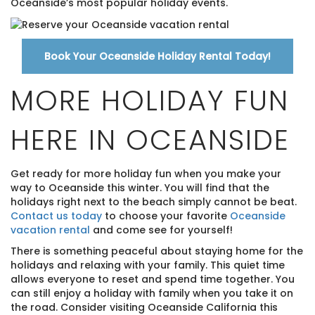
Oceanside’s most popular holiday events.
Book Your Oceanside Holiday Rental Today!
MORE HOLIDAY FUN
HERE IN OCEANSIDE
Get ready for more holiday fun when you make your
way to Oceanside this winter. You will find that the
holidays right next to the beach simply cannot be beat.
Contact us today
to choose your favorite
Oceanside
vacation rental
and come see for yourself!
There is something peaceful about staying home for the
holidays and relaxing with your family. This quiet time
allows everyone to reset and spend time together. You
can still enjoy a holiday with family when you take it on
the road. Consider visiting Oceanside California this