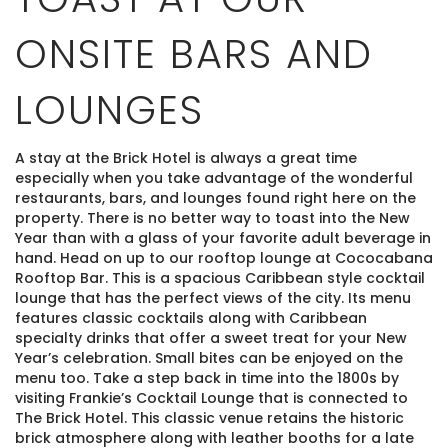
ONSITE BARS AND
LOUNGES
A stay at the Brick Hotel is always a great time
especially when you take advantage of the wonderful
restaurants, bars, and lounges found right here on the
property. There is no better way to toast into the New
Year than with a glass of your favorite adult beverage in
hand. Head on up to our rooftop lounge at Cococabana
Rooftop Bar. This is a spacious Caribbean style cocktail
lounge that has the perfect views of the city. Its menu
features classic cocktails along with Caribbean
specialty drinks that offer a sweet treat for your New
Year’s celebration. Small bites can be enjoyed on the
menu too. Take a step back in time into the 1800s by
visiting Frankie’s Cocktail Lounge that is connected to
The Brick Hotel. This classic venue retains the historic
brick atmosphere along with leather booths for a late