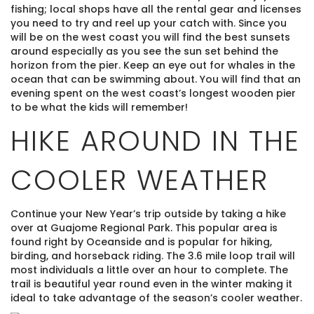
fishing; local shops have all the rental gear and licenses
you need to try and reel up your catch with. Since you
will be on the west coast you will find the best sunsets
around especially as you see the sun set behind the
horizon from the pier. Keep an eye out for whales in the
ocean that can be swimming about. You will find that an
evening spent on the west coast’s longest wooden pier
to be what the kids will remember!
HIKE AROUND IN THE
COOLER WEATHER
Continue your New Year’s trip outside by taking a hike
over at Guajome Regional Park. This popular area is
found right by Oceanside and is popular for hiking,
birding, and horseback riding. The 3.6 mile loop trail will
most individuals a little over an hour to complete. The
trail is beautiful year round even in the winter making it
ideal to take advantage of the season’s cooler weather.