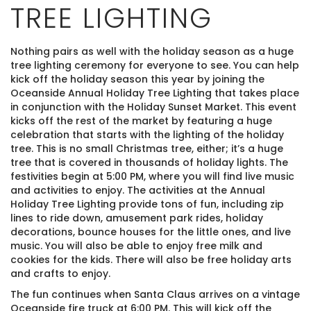
TREE LIGHTING
Nothing pairs as well with the holiday season as a huge
tree lighting ceremony for everyone to see. You can help
kick off the holiday season this year by joining the
Oceanside Annual Holiday Tree Lighting that takes place
in conjunction with the Holiday Sunset Market. This event
kicks off the rest of the market by featuring a huge
celebration that starts with the lighting of the holiday
tree. This is no small Christmas tree, either; it’s a huge
tree that is covered in thousands of holiday lights. The
festivities begin at 5:00 PM, where you will find live music
and activities to enjoy. The activities at the Annual
Holiday Tree Lighting provide tons of fun, including zip
lines to ride down, amusement park rides, holiday
decorations, bounce houses for the little ones, and live
music. You will also be able to enjoy free milk and
cookies for the kids. There will also be free holiday arts
and crafts to enjoy.
The fun continues when Santa Claus arrives on a vintage
Oceanside fire truck at 6:00 PM. This will kick off the