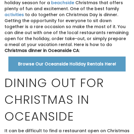
holiday season for a
beachside
Christmas that offers
plenty of fun and excitement. One of the best family
activities
to do together on Christmas Day is dinner.
Getting the opportunity for everyone to sit down
together is a rare occasion so make the most of it. You
can dine out with one of the local restaurants remaining
open for the holiday, order take-out, or simply prepare
a meal at your vacation rental. Here is how to do
Christmas dinner in Oceanside CA
:
Browse Our Oceanside Holiday Rentals Here!
DINING OUT FOR
CHRISTMAS IN
OCEANSIDE
It can be difficult to find a restaurant open on Christmas