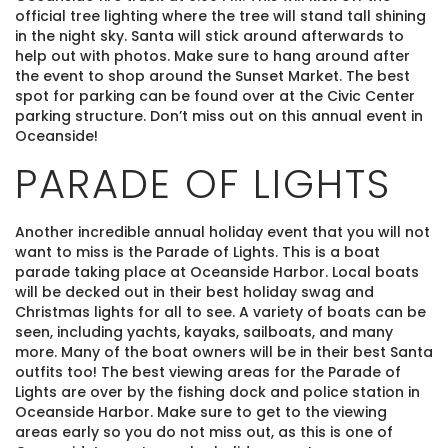
official tree lighting where the tree will stand tall shining
in the night sky. Santa will stick around afterwards to
help out with photos. Make sure to hang around after
the event to shop around the Sunset Market. The best
spot for parking can be found over at the Civic Center
parking structure. Don’t miss out on this annual event in
Oceanside!
PARADE OF LIGHTS
Another incredible annual holiday event that you will not
want to miss is the Parade of Lights. This is a boat
parade taking place at Oceanside Harbor. Local boats
will be decked out in their best holiday swag and
Christmas lights for all to see. A variety of boats can be
seen, including yachts, kayaks, sailboats, and many
more. Many of the boat owners will be in their best Santa
outfits too! The best viewing areas for the Parade of
Lights are over by the fishing dock and police station in
Oceanside Harbor. Make sure to get to the viewing
areas early so you do not miss out, as this is one of