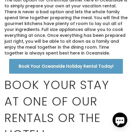
to simply prepare your own at your vacation rental.
There is never a bad option and lets the whole family
spend time together preparing the meal. You will find the
gourmet kitchens have plenty of room to lay out all of
your ingredients. Full size appliances allow you to cook
everything at once. Once everything has been prepared
just right, you will be able to sit down as a family and
enjoy the meal together in the dining room. Time
together is always spent best here in Oceanside.
Send
Book Your Oceanside Holiday Rental Today!
By entering your phone number, you agree to receive
BOOK YOUR STAY
SMS messages from The Brick Hotel & Pacific Vacation
Rentals to respond to your questions. Message & data
rates may apply.
AT ONE OF OUR
Powered by
RueBaRue
. Use is subject to
terms and
conditions
.
RENTALS OR THE