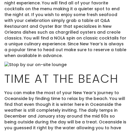
night experience. You will find all of your favorite
cocktails on the menu making it a quieter spot to end
the night at. If you wish to enjoy some fresh seafood
with your celebration simply grab a table at Q&A
Restaurant and Oyster Bar that specializes in New
Orleans dishes such as chargrilled oysters and creole
classics. You will find a NOLA spin on classic cocktails for
a unique culinary experience. Since New Year’s is always
a popular time to head out make sure to reserve a table
when available in advance.
TIME AT THE BEACH
You can make the most of your New Year’s journey to
Oceanside by finding time to relax by the beach. You will
find that even though it is winter here in Oceanside the
weather is still completely inviting. The daily temps in
December and January stay around the mid 60s so
being outside during the day will be a treat. Oceanside is
you guessed it right by the water allowing you to have