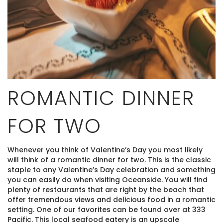
ROMANTIC DINNER
FOR TWO
Whenever you think of Valentine’s Day you most likely
will think of a romantic dinner for two. This is the classic
staple to any Valentine’s Day celebration and something
you can easily do when visiting Oceanside. You will find
plenty of restaurants that are right by the beach that
offer tremendous views and delicious food in a romantic
setting. One of our favorites can be found over at 333
Pacific. This local seafood eatery is an upscale