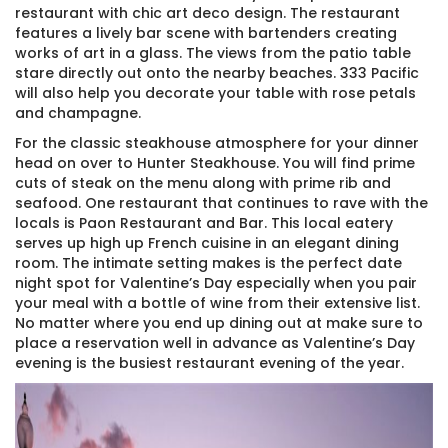
restaurant with chic art deco design. The restaurant
features a lively bar scene with bartenders creating
works of art in a glass. The views from the patio table
stare directly out onto the nearby beaches. 333 Pacific
will also help you decorate your table with rose petals
and champagne.
For the classic steakhouse atmosphere for your dinner
head on over to Hunter Steakhouse. You will find prime
cuts of steak on the menu along with prime rib and
seafood. One restaurant that continues to rave with the
locals is Paon Restaurant and Bar. This local eatery
serves up high up French cuisine in an elegant dining
room. The intimate setting makes is the perfect date
night spot for Valentine’s Day especially when you pair
your meal with a bottle of wine from their extensive list.
No matter where you end up dining out at make sure to
place a reservation well in advance as Valentine’s Day
evening is the busiest restaurant evening of the year.