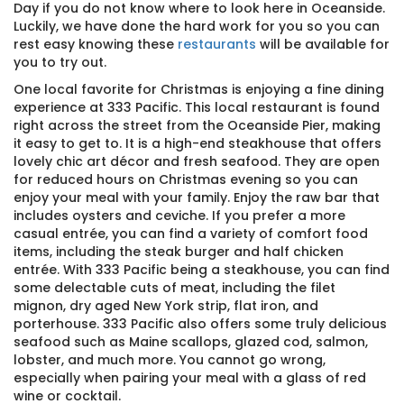
Day if you do not know where to look here in Oceanside.
Luckily, we have done the hard work for you so you can
rest easy knowing these
restaurants
will be available for
you to try out.
One local favorite for Christmas is enjoying a fine dining
experience at 333 Pacific. This local restaurant is found
right across the street from the Oceanside Pier, making
it easy to get to. It is a high-end steakhouse that offers
lovely chic art décor and fresh seafood. They are open
for reduced hours on Christmas evening so you can
enjoy your meal with your family. Enjoy the raw bar that
includes oysters and ceviche. If you prefer a more
casual entrée, you can find a variety of comfort food
items, including the steak burger and half chicken
entrée. With 333 Pacific being a steakhouse, you can find
some delectable cuts of meat, including the filet
mignon, dry aged New York strip, flat iron, and
porterhouse. 333 Pacific also offers some truly delicious
seafood such as Maine scallops, glazed cod, salmon,
lobster, and much more. You cannot go wrong,
especially when pairing your meal with a glass of red
wine or cocktail.