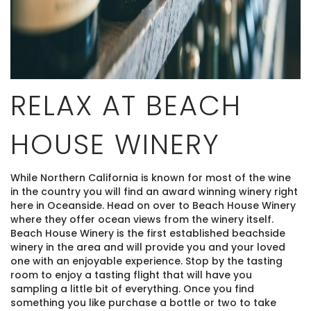
RELAX AT BEACH
HOUSE WINERY
While Northern California is known for most of the wine
in the country you will find an award winning winery right
here in Oceanside. Head on over to Beach House Winery
where they offer ocean views from the winery itself.
Beach House Winery is the first established beachside
winery in the area and will provide you and your loved
one with an enjoyable experience. Stop by the tasting
room to enjoy a tasting flight that will have you
sampling a little bit of everything. Once you find
something you like purchase a bottle or two to take