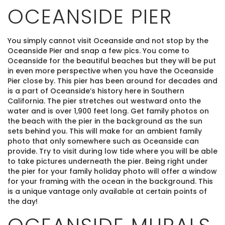
OCEANSIDE PIER
You simply cannot visit Oceanside and not stop by the
Oceanside Pier and snap a few pics. You come to
Oceanside for the beautiful beaches but they will be put
in even more perspective when you have the Oceanside
Pier close by. This pier has been around for decades and
is a part of Oceanside’s history here in Southern
California. The pier stretches out westward onto the
water and is over 1,900 feet long. Get family photos on
the beach with the pier in the background as the sun
sets behind you. This will make for an ambient family
photo that only somewhere such as Oceanside can
provide. Try to visit during low tide where you will be able
to take pictures underneath the pier. Being right under
the pier for your family holiday photo will offer a window
for your framing with the ocean in the background. This
is a unique vantage only available at certain points of
the day!