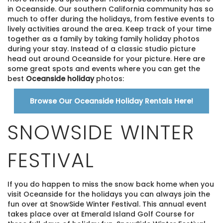
in Oceanside. Our southern California community has so
much to offer during the holidays, from festive events to
lively activities around the area. Keep track of your time
together as a family by taking family holiday photos
during your stay. Instead of a classic studio picture
head out around Oceanside for your picture. Here are
some great spots and events where you can get the
best
Oceanside holiday
photos:
Browse Our Oceanside Holiday Rentals Here!
SNOWSIDE WINTER
FESTIVAL
If you do happen to miss the snow back home when you
visit Oceanside for the holidays you can always join the
fun over at SnowSide Winter Festival. This annual event
takes place over at Emerald Island Golf Course for