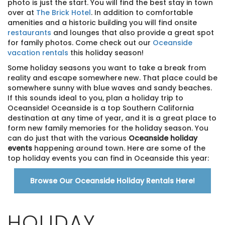
photo is just the start. You will find the best stay in town
over at
The Brick Hotel
. In addition to comfortable
amenities and a historic building you will find onsite
restaurants
and lounges that also provide a great spot
for family photos. Come check out our
Oceanside
vacation rentals
this holiday season!
Some holiday seasons you want to take a break from
reality and escape somewhere new. That place could be
somewhere sunny with blue waves and sandy beaches.
If this sounds ideal to you, plan a holiday trip to
Oceanside! Oceanside is a top Southern California
destination at any time of year, and it is a great place to
form new family memories for the holiday season. You
can do just that with the various
Oceanside holiday
events
happening around town. Here are some of the
top holiday events you can find in Oceanside this year:
Browse Our Oceanside Holiday Rentals Here!
HOLIDAY