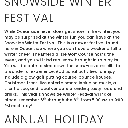
SNOWSIDE WINTER
FESTIVAL
While Oceanside never does get snow in the winter, you
may be surprised at the winter fun you can have at the
Snowside Winter Festival. This is a newer festival found
here in Oceanside where you can have a weekend full of
winter cheer. The Emerald Isle Golf Course hosts the
event, and you will find real snow brought in to play in!
You will be able to sled down the snow-covered hills for
a wonderful experience. Additional activities to enjoy
include a glow golf putting course, bounce houses,
Christmas trees, live entertainment including music, a
silent disco, and local vendors providing tasty food and
drinks. This year’s Snowside Winter Festival will take
th
th
place December 6
through the 8
from 5:00 PM to 9:00
PM each day!
ANNUAL HOLIDAY