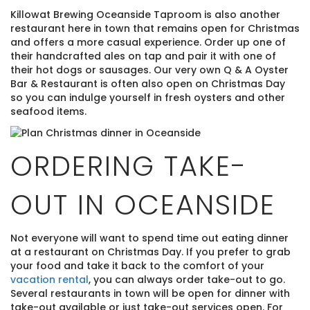
Killowat Brewing Oceanside Taproom is also another
restaurant here in town that remains open for Christmas
and offers a more casual experience. Order up one of
their handcrafted ales on tap and pair it with one of
their hot dogs or sausages. Our very own Q & A Oyster
Bar & Restaurant is often also open on Christmas Day
so you can indulge yourself in fresh oysters and other
seafood items.
ORDERING TAKE-
OUT IN OCEANSIDE
Not everyone will want to spend time out eating dinner
at a restaurant on Christmas Day. If you prefer to grab
your food and take it back to the comfort of your
vacation rental
, you can always order take-out to go.
Several restaurants in town will be open for dinner with
take-out available or just take-out services open. For