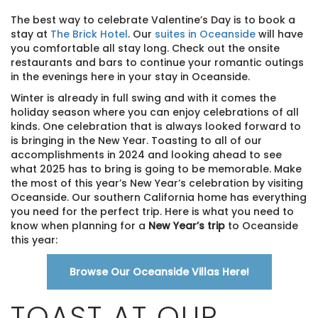
The best way to celebrate Valentine’s Day is to book a
stay at
The Brick Hotel
. Our
suites in Oceanside
will have
you comfortable all stay long. Check out the onsite
restaurants and bars to continue your romantic outings
in the evenings here in your stay in Oceanside.
Winter is already in full swing and with it comes the
holiday season where you can enjoy celebrations of all
kinds. One celebration that is always looked forward to
is bringing in the New Year. Toasting to all of our
accomplishments in 2024 and looking ahead to see
what 2025 has to bring is going to be memorable. Make
the most of this year’s New Year’s celebration by visiting
Oceanside. Our southern California home has everything
you need for the perfect trip. Here is what you need to
know when planning for a
New Year’s trip
to Oceanside
this year:
Browse Our Oceanside Villas Here!
TOAST AT OUR