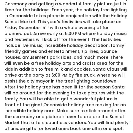
Ceremony and getting a wonderful family picture just in
time for the holidays. Each year, the holiday tree lighting
in Oceanside takes place in conjunction with the Holiday
Sunset Market. This year’s festivities will take place on
th
Friday December 5
with a whole evening of fun
planned out. Arrive early at 5:00 PM where holiday music
and festivities will kick off for the event. The festivities
include live music, incredible holiday decoration, family
friendly games and entertainment, zip lines, bounce
houses, amusement park rides, and much more. There
will even be a free holiday arts and crafts area for the
kids in addition to free milk and cookies. Santa Claus will
arrive at the party at 6:00 PM by fire truck, where he will
assist the city mayor in the tree lighting countdown.
After the holiday tree has been lit for the season Santa
will be around for the evening to take pictures with the
family. You will be able to get a wonderful picture in
front of the giant Oceanside holiday tree making for an
incredible holiday card. Make sure to stick around after
the ceremony and picture is over to explore the Sunset
Market that offers countless vendors. You will find plenty
of unique gifts for loved ones back one all in one spot.