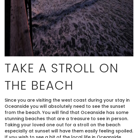
TAKE A STROLL ON
THE BEACH
Since you are visiting the west coast during your stay in
Oceanside you will absolutely need to see the sunset
from the beach. You will find that Oceanside has some
stunning beaches that are a treasure to see in person.
Taking your loved one out for a stroll on the beach
especially at sunset will have them easily feeling spoiled.
If you wish to see a bit of the local life in Oceanside