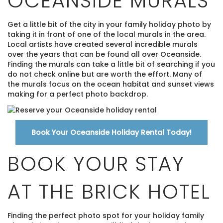
OCEANSIDE MURALS
Get a little bit of the city in your family holiday photo by
taking it in front of one of the local murals in the area.
Local artists have created several incredible murals
over the years that can be found all over Oceanside.
Finding the murals can take a little bit of searching if you
do not check online but are worth the effort. Many of
the murals focus on the ocean habitat and sunset views
making for a perfect photo backdrop.
Book Your Oceanside Holiday Rental Today!
BOOK YOUR STAY
AT THE BRICK HOTEL
Finding the perfect photo spot for your holiday family