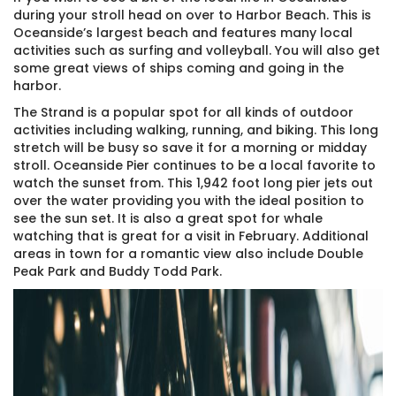
during your stroll head on over to Harbor Beach. This is
Oceanside’s largest beach and features many local
activities such as surfing and volleyball. You will also get
some great views of ships coming and going in the
harbor.
The Strand is a popular spot for all kinds of outdoor
activities including walking, running, and biking. This long
stretch will be busy so save it for a morning or midday
stroll. Oceanside Pier continues to be a local favorite to
watch the sunset from. This 1,942 foot long pier jets out
over the water providing you with the ideal position to
see the sun set. It is also a great spot for whale
watching that is great for a visit in February. Additional
areas in town for a romantic view also include Double
Peak Park and Buddy Todd Park.