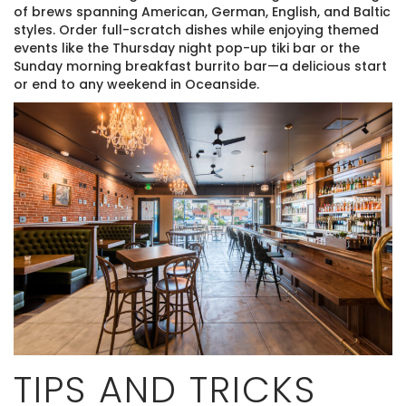
of brews spanning American, German, English, and Baltic
styles. Order full-scratch dishes while enjoying themed
events like the Thursday night pop-up tiki bar or the
Sunday morning breakfast burrito bar—a delicious start
or end to any weekend in Oceanside.
TIPS AND TRICKS