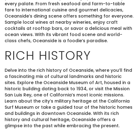
every palate. From fresh seafood and farm-to-table
fare to international cuisine and gourmet delicacies,
Oceanside’s dining scene offers something for everyone.
Sample local wines at nearby wineries, enjoy craft
cocktails at rooftop bars, or savor a delicious meal with
ocean views. With its vibrant food scene and world-
class chefs, Oceanside is a foodie’s paradise.
RICH HISTORY
Delve into the rich history of Oceanside, where you’ll find
a fascinating mix of cultural landmarks and historic
sites. Explore the Oceanside Museum of Art, housed in a
historic building dating back to 1934, or visit the Mission
San Luis Rey, one of California’s most iconic missions.
Learn about the city’s military heritage at the California
Surf Museum or take a guided tour of the historic homes
and buildings in downtown Oceanside. With its rich
history and cultural heritage, Oceanside offers a
glimpse into the past while embracing the present.