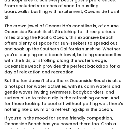
atmospheres to suit every beachgoer’s preferences.
From secluded stretches of sand to bustling
boardwalks bustling with excitement, Oceanside has it
all.
The crown jewel of Oceanside’s coastline is, of course,
Oceanside Beach itself. Stretching for three glorious
miles along the Pacific Ocean, this expansive beach
offers plenty of space for sun-seekers to spread out
and soak up the Southern California sunshine. Whether
you’re lounging on a beach towel, building sandcastles
with the kids, or strolling along the water’s edge,
Oceanside Beach provides the perfect backdrop for a
day of relaxation and recreation.
But the fun doesn’t stop there. Oceanside Beach is also
a hotspot for water activities, with its calm waters and
gentle waves inviting swimmers, bodyboarders, and
surfers alike to take a dip in the refreshing ocean. And
for those looking to cool off without getting wet, there’s
nothing like a swim or a refreshing dip in the ocean.
If you’re in the mood for some friendly competition,
Oceanside Beach has you covered there too. Grab a