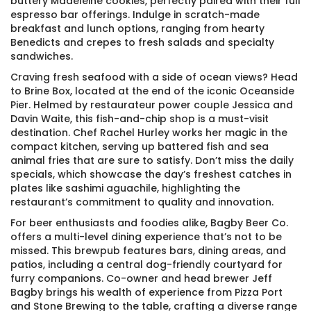
buttery Madeleine cookies, perfectly paired with their full
espresso bar offerings. Indulge in scratch-made
breakfast and lunch options, ranging from hearty
Benedicts and crepes to fresh salads and specialty
sandwiches.
Craving fresh seafood with a side of ocean views? Head
to Brine Box, located at the end of the iconic Oceanside
Pier. Helmed by restaurateur power couple Jessica and
Davin Waite, this fish-and-chip shop is a must-visit
destination. Chef Rachel Hurley works her magic in the
compact kitchen, serving up battered fish and sea
animal fries that are sure to satisfy. Don’t miss the daily
specials, which showcase the day’s freshest catches in
plates like sashimi aguachile, highlighting the
restaurant’s commitment to quality and innovation.
For beer enthusiasts and foodies alike, Bagby Beer Co.
offers a multi-level dining experience that’s not to be
missed. This brewpub features bars, dining areas, and
patios, including a central dog-friendly courtyard for
furry companions. Co-owner and head brewer Jeff
Bagby brings his wealth of experience from Pizza Port
and Stone Brewing to the table, crafting a diverse range