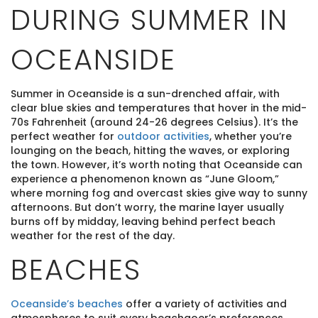
DURING SUMMER IN
OCEANSIDE
Summer in Oceanside is a sun-drenched affair, with
clear blue skies and temperatures that hover in the mid-
70s Fahrenheit (around 24-26 degrees Celsius). It’s the
perfect weather for
outdoor activities
, whether you’re
lounging on the beach, hitting the waves, or exploring
the town. However, it’s worth noting that Oceanside can
experience a phenomenon known as “June Gloom,”
where morning fog and overcast skies give way to sunny
afternoons. But don’t worry, the marine layer usually
burns off by midday, leaving behind perfect beach
weather for the rest of the day.
BEACHES
Oceanside’s beaches
offer a variety of activities and