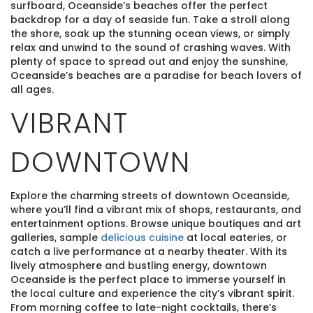
surfboard, Oceanside’s beaches offer the perfect
backdrop for a day of seaside fun. Take a stroll along
the shore, soak up the stunning ocean views, or simply
relax and unwind to the sound of crashing waves. With
plenty of space to spread out and enjoy the sunshine,
Oceanside’s beaches are a paradise for beach lovers of
all ages.
VIBRANT
DOWNTOWN
Explore the charming streets of downtown Oceanside,
where you’ll find a vibrant mix of shops, restaurants, and
entertainment options. Browse unique boutiques and art
galleries, sample
delicious cuisine
at local eateries, or
catch a live performance at a nearby theater. With its
lively atmosphere and bustling energy, downtown
Oceanside is the perfect place to immerse yourself in
the local culture and experience the city’s vibrant spirit.
From morning coffee to late-night cocktails, there’s