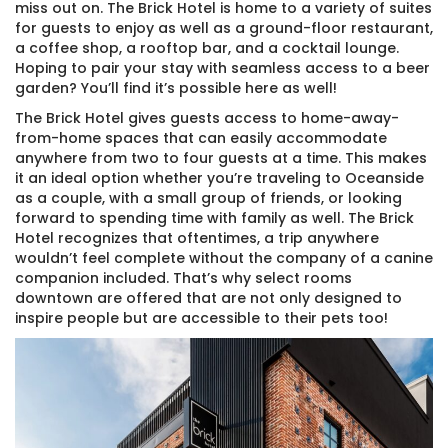
miss out on. The Brick Hotel is home to a variety of suites
for guests to enjoy as well as a ground-floor restaurant,
a coffee shop, a rooftop bar, and a cocktail lounge.
Hoping to pair your stay with seamless access to a beer
garden? You’ll find it’s possible here as well!
The Brick Hotel gives guests access to home-away-
from-home spaces that can easily accommodate
anywhere from two to four guests at a time. This makes
it an ideal option whether you’re traveling to Oceanside
as a couple, with a small group of friends, or looking
forward to spending time with family as well. The Brick
Hotel recognizes that oftentimes, a trip anywhere
wouldn’t feel complete without the company of a canine
companion included. That’s why select rooms
downtown are offered that are not only designed to
Thank you for your interest! Enter your
inspire people but are accessible to their pets too!
information and our team will be in touch via text
message. Our office is open from 9am to 5pm.