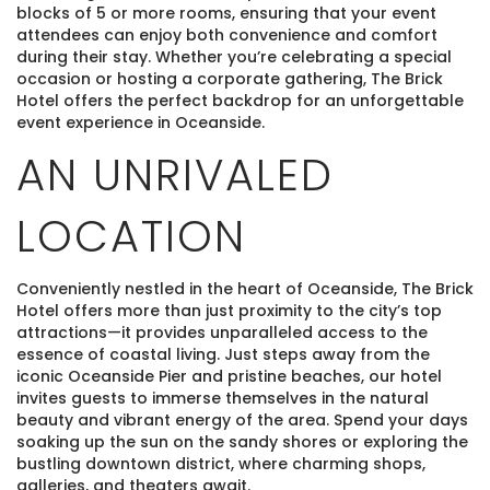
blocks of 5 or more rooms, ensuring that your event
attendees can enjoy both convenience and comfort
during their stay. Whether you’re celebrating a special
occasion or hosting a corporate gathering, The Brick
Hotel offers the perfect backdrop for an unforgettable
event experience in Oceanside.
AN UNRIVALED
LOCATION
Conveniently nestled in the heart of Oceanside, The Brick
Hotel offers more than just proximity to the city’s top
attractions—it provides unparalleled access to the
essence of coastal living. Just steps away from the
iconic Oceanside Pier and pristine beaches, our hotel
invites guests to immerse themselves in the natural
beauty and vibrant energy of the area. Spend your days
soaking up the sun on the sandy shores or exploring the
bustling downtown district, where charming shops,
galleries, and theaters await.