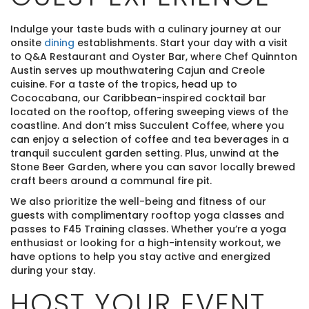
Indulge your taste buds with a culinary journey at our
onsite
dining
establishments. Start your day with a visit
to Q&A Restaurant and Oyster Bar, where Chef Quinnton
Austin serves up mouthwatering Cajun and Creole
cuisine. For a taste of the tropics, head up to
Cococabana, our Caribbean-inspired cocktail bar
located on the rooftop, offering sweeping views of the
coastline. And don’t miss Succulent Coffee, where you
can enjoy a selection of coffee and tea beverages in a
tranquil succulent garden setting. Plus, unwind at the
Stone Beer Garden, where you can savor locally brewed
craft beers around a communal fire pit.
We also prioritize the well-being and fitness of our
guests with complimentary rooftop yoga classes and
passes to F45 Training classes. Whether you’re a yoga
enthusiast or looking for a high-intensity workout, we
have options to help you stay active and energized
during your stay.
HOST YOUR EVENT