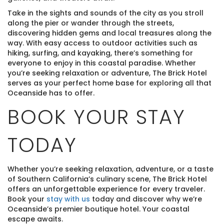
Take in the sights and sounds of the city as you stroll
along the pier or wander through the streets,
discovering hidden gems and local treasures along the
way. With easy access to outdoor activities such as
hiking, surfing, and kayaking, there’s something for
everyone to enjoy in this coastal paradise. Whether
you’re seeking relaxation or adventure, The Brick Hotel
serves as your perfect home base for exploring all that
Oceanside has to offer.
BOOK YOUR STAY
TODAY
Whether you’re seeking relaxation, adventure, or a taste
of Southern California’s culinary scene, The Brick Hotel
offers an unforgettable experience for every traveler.
Book your
stay with us
today and discover why we’re
Oceanside’s premier boutique hotel. Your coastal
escape awaits.