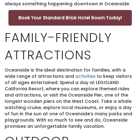
always something happening downtown in Oceanside.
Book Your Standard Brick Hotel Room Today!
FAMILY-FRIENDLY
ATTRACTIONS
Oceanside is the ideal destination for families, with a
wide range of attractions and
activities
to keep visitors
of all ages entertained. Spend a day at LEGOLAND
California Resort, where you can explore themed rides
and attractions, or visit the Oceanside Pier, one of the
longest wooden piers on the West Coast. Take a whale
watching cruise, explore local museums, or enjoy a day
of fun in the sun at one of Oceanside’s many parks and
playgrounds. With so much to see and do, Oceanside
promises an unforgettable family vacation.