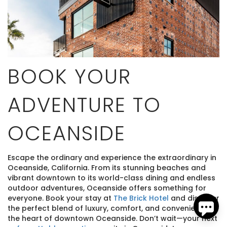
BOOK YOUR
ADVENTURE TO
Send
OCEANSIDE
By entering your phone number, you agree to receive
SMS messages from The Brick Hotel & Pacific Vacation
Rentals to respond to your questions. Message & data
Escape the ordinary and experience the extraordinary in
rates may apply.
Oceanside, California. From its stunning beaches and
Powered by
RueBaRue
. Use is subject to
terms and
vibrant downtown to its world-class dining and endless
conditions
.
outdoor adventures, Oceanside offers something for
everyone. Book your stay at
The Brick Hotel
and discover
the perfect blend of luxury, comfort, and convenience in
the heart of downtown Oceanside. Don’t wait—your next