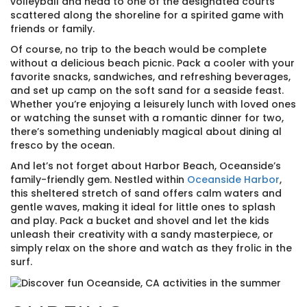
volleyball and head to one of the designated courts
scattered along the shoreline for a spirited game with
friends or family.
Of course, no trip to the beach would be complete
without a delicious beach picnic. Pack a cooler with your
favorite snacks, sandwiches, and refreshing beverages,
and set up camp on the soft sand for a seaside feast.
Whether you’re enjoying a leisurely lunch with loved ones
or watching the sunset with a romantic dinner for two,
there’s something undeniably magical about dining al
fresco by the ocean.
And let’s not forget about Harbor Beach, Oceanside’s
family-friendly gem. Nestled within
Oceanside Harbor
,
this sheltered stretch of sand offers calm waters and
gentle waves, making it ideal for little ones to splash
and play. Pack a bucket and shovel and let the kids
unleash their creativity with a sandy masterpiece, or
simply relax on the shore and watch as they frolic in the
surf.