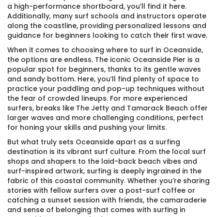
a high-performance shortboard, you’ll find it here.
Additionally, many surf schools and instructors operate
along the coastline, providing personalized lessons and
guidance for beginners looking to catch their first wave.
When it comes to choosing where to surf in Oceanside,
the options are endless. The iconic Oceanside Pier is a
popular spot for beginners, thanks to its gentle waves
and sandy bottom. Here, you’ll find plenty of space to
practice your paddling and pop-up techniques without
the fear of crowded lineups. For more experienced
surfers, breaks like The Jetty and Tamarack Beach offer
larger waves and more challenging conditions, perfect
for honing your skills and pushing your limits.
But what truly sets Oceanside apart as a surfing
destination is its vibrant surf culture. From the local surf
shops and shapers to the laid-back beach vibes and
surf-inspired artwork, surfing is deeply ingrained in the
fabric of this coastal community. Whether you’re sharing
stories with fellow surfers over a post-surf coffee or
catching a sunset session with friends, the camaraderie
and sense of belonging that comes with surfing in