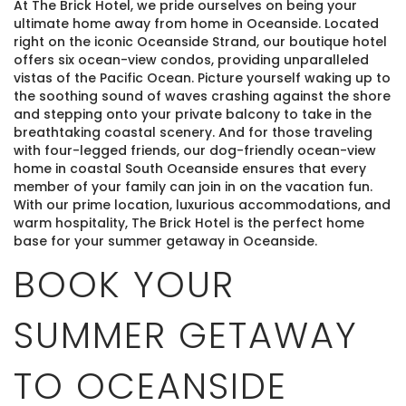
At The Brick Hotel, we pride ourselves on being your
ultimate home away from home in Oceanside. Located
right on the iconic Oceanside Strand, our boutique hotel
offers six ocean-view condos, providing unparalleled
vistas of the Pacific Ocean. Picture yourself waking up to
the soothing sound of waves crashing against the shore
and stepping onto your private balcony to take in the
breathtaking coastal scenery. And for those traveling
with four-legged friends, our dog-friendly ocean-view
home in coastal South Oceanside ensures that every
member of your family can join in on the vacation fun.
With our prime location, luxurious accommodations, and
warm hospitality, The Brick Hotel is the perfect home
base for your summer getaway in Oceanside.
BOOK YOUR
SUMMER GETAWAY
TO OCEANSIDE