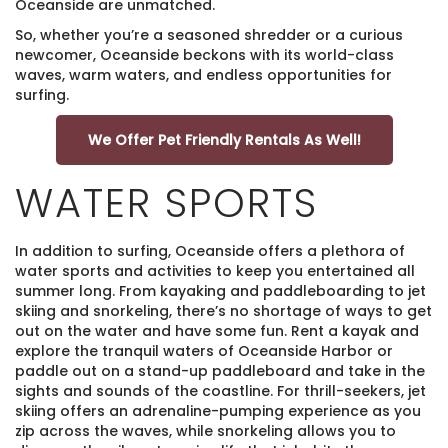
Oceanside are unmatched.
So, whether you’re a seasoned shredder or a curious
newcomer, Oceanside beckons with its world-class
waves, warm waters, and endless opportunities for
surfing.
We Offer Pet Friendly Rentals As Well!
WATER SPORTS
In addition to surfing, Oceanside offers a plethora of
water sports and activities to keep you entertained all
summer long. From kayaking and paddleboarding to jet
skiing and snorkeling, there’s no shortage of ways to get
out on the water and have some fun. Rent a kayak and
explore the tranquil waters of Oceanside Harbor or
paddle out on a stand-up paddleboard and take in the
sights and sounds of the coastline. For thrill-seekers, jet
skiing offers an adrenaline-pumping experience as you
zip across the waves, while snorkeling allows you to