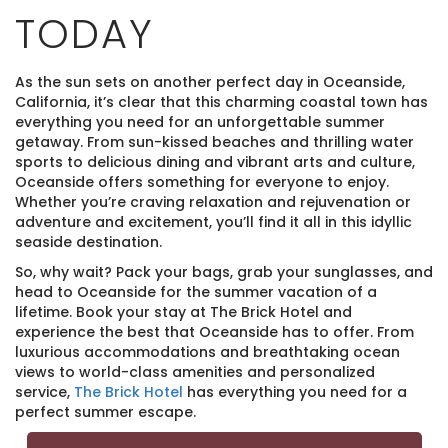
TODAY
As the sun sets on another perfect day in Oceanside,
California, it’s clear that this charming coastal town has
everything you need for an unforgettable summer
getaway. From sun-kissed beaches and thrilling water
sports to delicious dining and vibrant arts and culture,
Oceanside offers something for everyone to enjoy.
Whether you’re craving relaxation and rejuvenation or
adventure and excitement, you’ll find it all in this idyllic
seaside destination.
So, why wait? Pack your bags, grab your sunglasses, and
head to Oceanside for the summer vacation of a
lifetime. Book your stay at The Brick Hotel and
experience the best that Oceanside has to offer. From
luxurious accommodations and breathtaking ocean
views to world-class amenities and personalized
service,
The Brick Hotel
has everything you need for a
perfect summer escape.