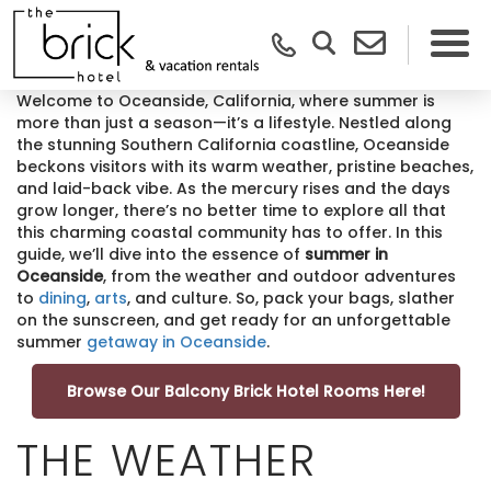
Welcome to Oceanside, California, where summer is
more than just a season—it’s a lifestyle. Nestled along
the stunning Southern California coastline, Oceanside
beckons visitors with its warm weather, pristine beaches,
and laid-back vibe. As the mercury rises and the days
grow longer, there’s no better time to explore all that
this charming coastal community has to offer. In this
guide, we’ll dive into the essence of
summer in
Oceanside
, from the weather and outdoor adventures
to
dining
,
arts
, and culture. So, pack your bags, slather
on the sunscreen, and get ready for an unforgettable
summer
getaway in Oceanside
.
Browse Our Balcony Brick Hotel Rooms Here!
THE WEATHER