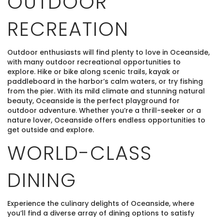
OUTDOOR
RECREATION
Outdoor enthusiasts will find plenty to love in Oceanside,
with many outdoor recreational opportunities to
explore. Hike or bike along scenic trails, kayak or
paddleboard in the harbor’s calm waters, or try fishing
from the pier. With its mild climate and stunning natural
beauty, Oceanside is the perfect playground for
outdoor adventure. Whether you’re a thrill-seeker or a
nature lover, Oceanside offers endless opportunities to
get outside and explore.
WORLD-CLASS
DINING
Experience the culinary delights of Oceanside, where
you’ll find a diverse array of dining options to satisfy