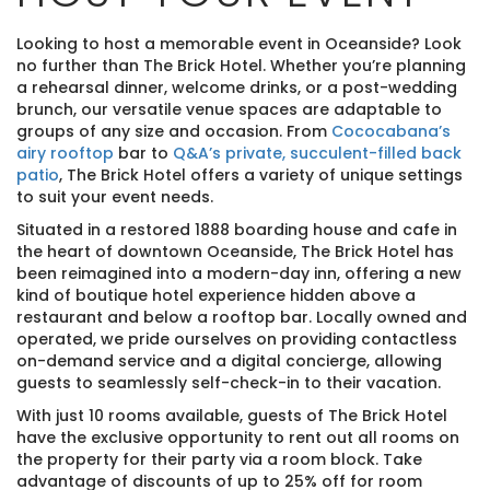
Looking to host a memorable event in Oceanside? Look
no further than The Brick Hotel. Whether you’re planning
a rehearsal dinner, welcome drinks, or a post-wedding
brunch, our versatile venue spaces are adaptable to
groups of any size and occasion. From
Cococabana’s
airy rooftop
bar to
Q&A’s private, succulent-filled back
patio
, The Brick Hotel offers a variety of unique settings
to suit your event needs.
Situated in a restored 1888 boarding house and cafe in
the heart of downtown Oceanside, The Brick Hotel has
been reimagined into a modern-day inn, offering a new
kind of boutique hotel experience hidden above a
restaurant and below a rooftop bar. Locally owned and
operated, we pride ourselves on providing contactless
on-demand service and a digital concierge, allowing
guests to seamlessly self-check-in to their vacation.
With just 10 rooms available, guests of The Brick Hotel
have the exclusive opportunity to rent out all rooms on
the property for their party via a room block. Take
advantage of discounts of up to 25% off for room