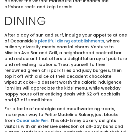
discover the vibrant marine life that inhabits the
offshore reefs and kelp forests.
DINING
After a day of sun and surf, indulge your appetite at one
of Oceanside’s
plentiful dining establishments
, where
culinary diversity meets coastal charm. Venture to
Mission Ave Bar and Grill, a neighborhood cocktail bar
and restaurant that offers a delightful array of pub fare
and refreshing libations. Treat yourself to their
renowned green chili pork fries and juicy burgers, then
top it off with a slice of their decadent chocolate
wipeout cake—a dessert worth the caloric indulgence.
Families will appreciate the kids’ menu, while weekday
happy hours offer enticing deals with $2 off cocktails
and $3 off small bites.
For a taste of nostalgia and mouthwatering treats,
make your way to Petite Madeline Bakery, just blocks
from
Oceanside Pier
. This old-timey bakery delights
visitors with an extensive selection of all-day buns and