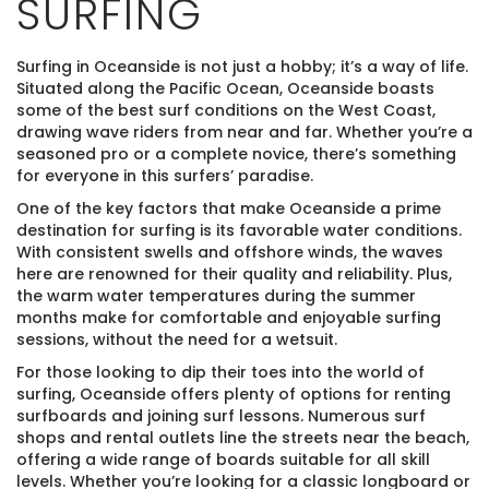
SURFING
Surfing in Oceanside is not just a hobby; it’s a way of life.
Situated along the Pacific Ocean, Oceanside boasts
some of the best surf conditions on the West Coast,
drawing wave riders from near and far. Whether you’re a
seasoned pro or a complete novice, there’s something
for everyone in this surfers’ paradise.
One of the key factors that make Oceanside a prime
destination for surfing is its favorable water conditions.
With consistent swells and offshore winds, the waves
here are renowned for their quality and reliability. Plus,
the warm water temperatures during the summer
months make for comfortable and enjoyable surfing
sessions, without the need for a wetsuit.
For those looking to dip their toes into the world of
surfing, Oceanside offers plenty of options for renting
surfboards and joining surf lessons. Numerous surf
shops and rental outlets line the streets near the beach,
offering a wide range of boards suitable for all skill
levels. Whether you’re looking for a classic longboard or