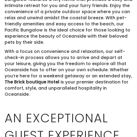
intimate retreat for you and your furry friends. Enjoy the
convenience of a private outdoor space where you can
relax and unwind amidst the coastal breeze. With pet-
friendly amenities and easy access to the beach, our
Pacific Bungalow is the ideal choice for those looking to
experience the beauty of Oceanside with their beloved
pets by their side.
With a focus on convenience and relaxation, our self-
check-in process allows you to arrive and depart at
your leisure, giving you the freedom to explore all that
Oceanside has to offer on your own schedule. Whether
you’re here for a weekend getaway or an extended stay,
The Brick boutique Hotel
is your premier destination for
comfort, style, and unparalleled hospitality in
Oceanside.
AN EXCEPTIONAL
GUEST EXPERIENCE