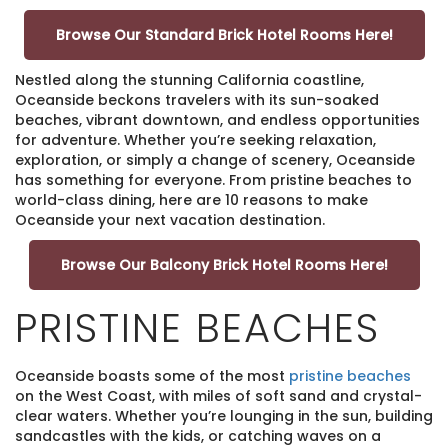
Browse Our Standard Brick Hotel Rooms Here!
Nestled along the stunning California coastline,
Oceanside beckons travelers with its sun-soaked
beaches, vibrant downtown, and endless opportunities
for adventure. Whether you’re seeking relaxation,
exploration, or simply a change of scenery, Oceanside
has something for everyone. From pristine beaches to
world-class dining, here are 10 reasons to make
Oceanside your next vacation destination.
Browse Our Balcony Brick Hotel Rooms Here!
PRISTINE BEACHES
Oceanside boasts some of the most
pristine beaches
on the West Coast, with miles of soft sand and crystal-
clear waters. Whether you’re lounging in the sun, building
sandcastles with the kids, or catching waves on a