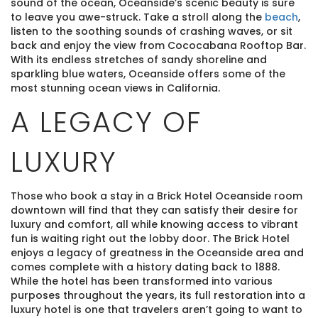
sound of the ocean, Oceanside’s scenic beauty is sure
to leave you awe-struck. Take a stroll along the
beach
,
listen to the soothing sounds of crashing waves, or sit
back and enjoy the view from Cococabana Rooftop Bar.
With its endless stretches of sandy shoreline and
sparkling blue waters, Oceanside offers some of the
most stunning ocean views in California.
A LEGACY OF
LUXURY
Those who book a stay in a Brick Hotel Oceanside room
downtown will find that they can satisfy their desire for
luxury and comfort, all while knowing access to vibrant
fun is waiting right out the lobby door. The Brick Hotel
enjoys a legacy of greatness in the Oceanside area and
comes complete with a history dating back to 1888.
While the hotel has been transformed into various
purposes throughout the years, its full restoration into a
luxury hotel is one that travelers aren’t going to want to