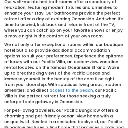
Our well-maintained bathrooms offer a sanctuary of
relaxation, featuring modern fixtures and amenities to
enhance your stay. Our bathrooms provide the perfect
retreat after a day of exploring Oceanside. And when it’s
time to unwind, kick back and relax in front of the TV,
where you can catch up on your favorite shows or enjoy
a movie night in the comfort of your own room.
We not only offer exceptional rooms within our boutique
hotel but also provide additional accommodation
options to suit your preferences. Experience the epitome
of luxury with our Pacific Villa, an ocean-view vacation
rental located on the famous Oceanside Strand. Wake
up to breathtaking views of the Pacific Ocean and
immerse yourself in the beauty of the coastline right
from your doorstep. With spacious living areas, modern
amenities, and direct
access to the beach
, our Pacific
Villa is the perfect retreat for those seeking a truly
unforgettable getaway in Oceanside.
For pet-loving travelers, our Pacific Bungalow offers a
charming and pet-friendly ocean-view home with a
unique twist. Nestled in a secluded backyard, our Pacific
Bungalow features a tiny home that provides a cozy and