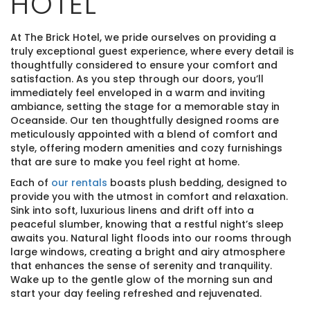
HOTEL
At The Brick Hotel, we pride ourselves on providing a
truly exceptional guest experience, where every detail is
thoughtfully considered to ensure your comfort and
satisfaction. As you step through our doors, you’ll
immediately feel enveloped in a warm and inviting
ambiance, setting the stage for a memorable stay in
Oceanside. Our ten thoughtfully designed rooms are
meticulously appointed with a blend of comfort and
style, offering modern amenities and cozy furnishings
that are sure to make you feel right at home.
Each of
our rentals
boasts plush bedding, designed to
provide you with the utmost in comfort and relaxation.
Sink into soft, luxurious linens and drift off into a
peaceful slumber, knowing that a restful night’s sleep
awaits you. Natural light floods into our rooms through
large windows, creating a bright and airy atmosphere
that enhances the sense of serenity and tranquility.
Wake up to the gentle glow of the morning sun and
start your day feeling refreshed and rejuvenated.