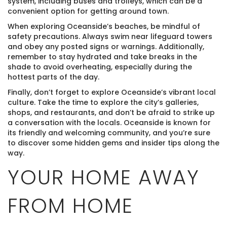
system, including buses and trolleys, which can be a
convenient option for getting around town.
When exploring Oceanside’s beaches, be mindful of
safety precautions. Always swim near lifeguard towers
and obey any posted signs or warnings. Additionally,
remember to stay hydrated and take breaks in the
shade to avoid overheating, especially during the
hottest parts of the day.
Finally, don’t forget to explore Oceanside’s vibrant local
culture. Take the time to explore the city’s galleries,
shops, and restaurants, and don’t be afraid to strike up
a conversation with the locals. Oceanside is known for
its friendly and welcoming community, and you’re sure
to discover some hidden gems and insider tips along the
way.
YOUR HOME AWAY
FROM HOME