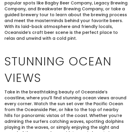
popular spots like Bagby Beer Company, Legacy Brewing
Company, and Breakwater Brewing Company, or take a
guided brewery tour to learn about the brewing process
and meet the masterminds behind your favorite beers.
With its laid-back atmosphere and friendly locals,
Oceanside’s craft beer scene is the perfect place to
relax and unwind with a cold pint.
STUNNING OCEAN
VIEWS
Take in the breathtaking beauty of Oceanside’s
coastline, where you’ll find stunning ocean views around
every corner. Watch the sun set over the Pacific Ocean
from the Oceanside Pier, or hike to the top of nearby
hills for panoramic vistas of the coast. Whether you’re
admiring the surfers catching waves, spotting dolphins
playing in the waves, or simply enjoying the sight and