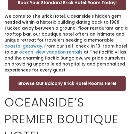
Book Your Standard Brick Hotel Room Today!
Welcome to The Brick Hotel, Oceanside’s hidden gem
nestled within a historic building dating back to 1988.
Tucked away between a ground-floor restaurant and a
rooftop bar, our boutique hotel offers an intimate and
unique retreat for travelers seeking a memorable
coastal getaway
. From our self-check-in 10-room hotel
to our
ocean-view vacation rentals
at The Pacific Villas
and the charming Pacific Bungalow, we pride ourselves
on providing unparalleled hospitality and personalized
experiences for every guest.
Browse Our Balcony Brick Hotel Rooms Here!
OCEANSIDE’S
PREMIER BOUTIQUE