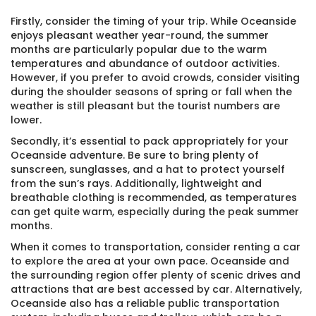
Firstly, consider the timing of your trip. While Oceanside
enjoys pleasant weather year-round, the summer
months are particularly popular due to the warm
temperatures and abundance of outdoor activities.
However, if you prefer to avoid crowds, consider visiting
during the shoulder seasons of spring or fall when the
weather is still pleasant but the tourist numbers are
lower.
Secondly, it’s essential to pack appropriately for your
Oceanside adventure. Be sure to bring plenty of
sunscreen, sunglasses, and a hat to protect yourself
from the sun’s rays. Additionally, lightweight and
breathable clothing is recommended, as temperatures
can get quite warm, especially during the peak summer
months.
When it comes to transportation, consider renting a car
to explore the area at your own pace. Oceanside and
the surrounding region offer plenty of scenic drives and
attractions that are best accessed by car. Alternatively,
Oceanside also has a reliable public transportation