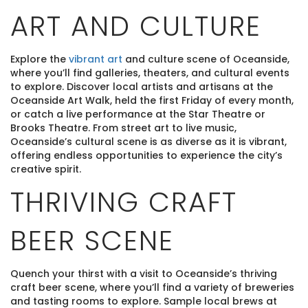
ART AND CULTURE
Explore the
vibrant art
and culture scene of Oceanside,
where you’ll find galleries, theaters, and cultural events
to explore. Discover local artists and artisans at the
Oceanside Art Walk, held the first Friday of every month,
or catch a live performance at the Star Theatre or
Brooks Theatre. From street art to live music,
Oceanside’s cultural scene is as diverse as it is vibrant,
offering endless opportunities to experience the city’s
creative spirit.
THRIVING CRAFT
BEER SCENE
Quench your thirst with a visit to Oceanside’s thriving
craft beer scene, where you’ll find a variety of breweries
and tasting rooms to explore. Sample local brews at