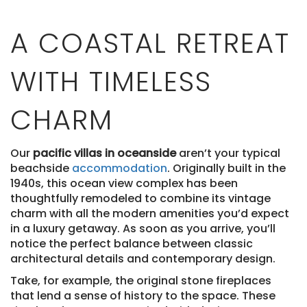
A COASTAL RETREAT
WITH TIMELESS
CHARM
Our
pacific villas in oceanside
aren’t your typical
beachside
accommodation
. Originally built in the
1940s, this ocean view complex has been
thoughtfully remodeled to combine its vintage
charm with all the modern amenities you’d expect
in a luxury getaway. As soon as you arrive, you’ll
notice the perfect balance between classic
architectural details and contemporary design.
Take, for example, the original stone fireplaces
that lend a sense of history to the space. These