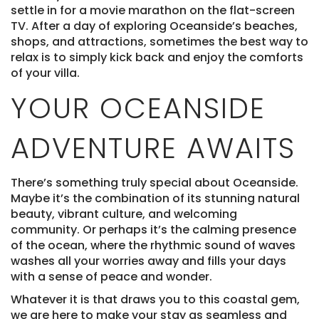
settle in for a movie marathon on the flat-screen
TV. After a day of exploring Oceanside’s beaches,
shops, and attractions, sometimes the best way to
relax is to simply kick back and enjoy the comforts
of your villa.
YOUR OCEANSIDE
ADVENTURE AWAITS
There’s something truly special about Oceanside.
Maybe it’s the combination of its stunning natural
beauty, vibrant culture, and welcoming
community. Or perhaps it’s the calming presence
of the ocean, where the rhythmic sound of waves
washes all your worries away and fills your days
with a sense of peace and wonder.
Whatever it is that draws you to this coastal gem,
we are here to make your stay as seamless and