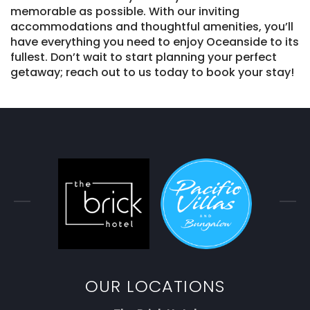
memorable as possible. With our inviting
accommodations and thoughtful amenities, you’ll
have everything you need to enjoy Oceanside to its
fullest. Don’t wait to start planning your perfect
getaway; reach out to us today to book your stay!
OUR LOCATIONS