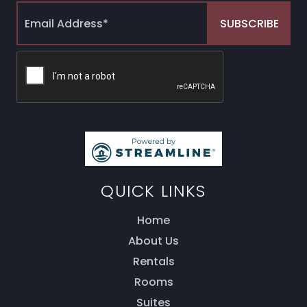
QUICK LINKS
Home
About Us
Rentals
Rooms
Thank you for your interest! Enter your
Suites
information and our team will be in touch via text