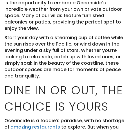
is the opportunity to embrace Oceanside’s
incredible weather from your own private outdoor
space. Many of our villas feature furnished
balconies or patios, providing the perfect spot to
enjoy the view.
Start your day with a steaming cup of coffee while
the sun rises over the Pacific, or wind down in the
evening under a sky full of stars. Whether you’re
looking to relax solo, catch up with loved ones, or
simply soak in the beauty of the coastline, these
outdoor spaces are made for moments of peace
and tranquility.
DINE IN OR OUT, THE
CHOICE IS YOURS
Oceanside is a foodie’s paradise, with no shortage
of
amazing restaurants
to explore. But when you