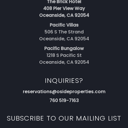
The Brick Hotel
408 Pier View Way
Oceanside, CA 92054
Pacific Villas
506 S The Strand
Oceanside, CA 92054
Pacific Bungalow
1218 S Pacific St
Oceanside, CA 92054
INQUIRIES?
reservations@osideproperties.com
760 519-7163
SUBSCRIBE TO OUR MAILING LIST