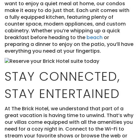
want to enjoy a quiet meal at home, our condos
make it easy to do just that. Each unit comes with
a fully equipped kitchen, featuring plenty of
counter space, modern appliances, and custom
cabinetry. Whether you’re whipping up a quick
breakfast before heading to the
beach
or
preparing a dinner to enjoy on the patio, you’ll have
everything you need at your fingertips.
STAY CONNECTED,
STAY ENTERTAINED
At The Brick Hotel, we understand that part of a
great vacation is having time to unwind. That’s why
our villas come equipped with all the amenities you
need for a cozy night in. Connect to the Wi-Fi to
stream your favorite shows or browse the web or