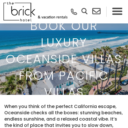
BOOK OUR
LUXURY
OCEANSIDE VILLAS
FROM PACIFIC
VILLAS
When you think of the perfect California escape,
Oceanside checks all the boxes: stunning beaches,
endless sunshine, and a relaxed coastal vibe. It’s
the kind of place that invites you to slow down,