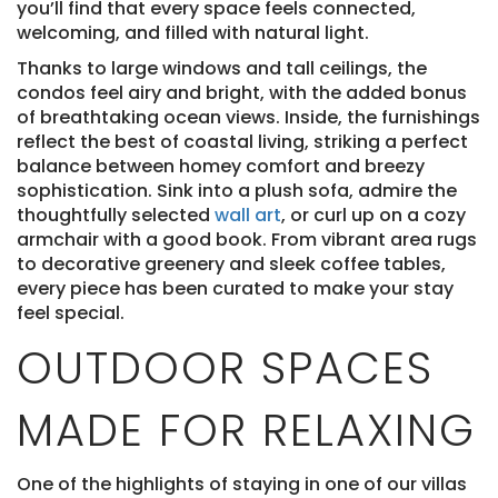
you’ll find that every space feels connected,
welcoming, and filled with natural light.
Thanks to large windows and tall ceilings, the
condos feel airy and bright, with the added bonus
of breathtaking ocean views. Inside, the furnishings
reflect the best of coastal living, striking a perfect
balance between homey comfort and breezy
sophistication. Sink into a plush sofa, admire the
thoughtfully selected
wall art
, or curl up on a cozy
armchair with a good book. From vibrant area rugs
to decorative greenery and sleek coffee tables,
every piece has been curated to make your stay
feel special.
OUTDOOR SPACES
MADE FOR RELAXING
One of the highlights of staying in one of our villas