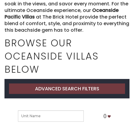
soak in the views, and savor every moment. For the
ultimate Oceanside experience, our
Oceanside
Pacific Villas
at The Brick Hotel provide the perfect
blend of comfort, style, and proximity to everything
this beachside gem has to offer.
BROWSE OUR
OCEANSIDE VILLAS
BELOW
ADVANCED SEARCH FILTERS
(
)