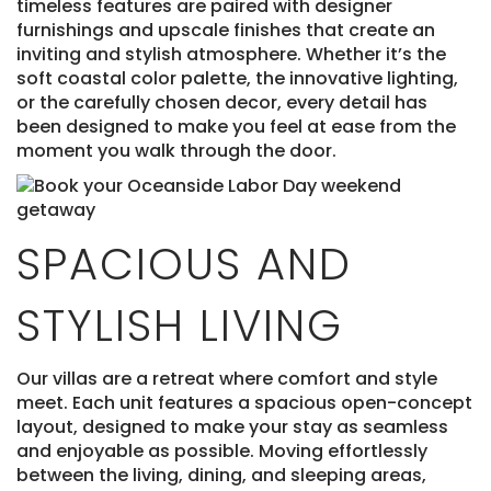
timeless features are paired with designer
furnishings and upscale finishes that create an
inviting and stylish atmosphere. Whether it’s the
soft coastal color palette, the innovative lighting,
or the carefully chosen decor, every detail has
been designed to make you feel at ease from the
moment you walk through the door.
SPACIOUS AND
STYLISH LIVING
Our villas are a retreat where comfort and style
meet. Each unit features a spacious open-concept
layout, designed to make your stay as seamless
and enjoyable as possible. Moving effortlessly
between the living, dining, and sleeping areas,