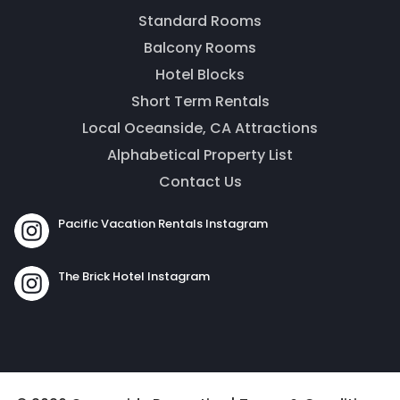
message. Our office is open from 9am to 5pm.
Standard Rooms
Balcony Rooms
Hotel Blocks
Short Term Rentals
Local Oceanside, CA Attractions
Alphabetical Property List
Contact Us
Pacific Vacation Rentals Instagram
Send
The Brick Hotel Instagram
By entering your phone number, you agree to receive
SMS messages from The Brick Hotel & Pacific Vacation
Rentals to respond to your questions. Message & data
rates may apply.