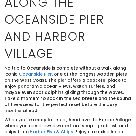
ALONG THE
OCEANSIDE PIER
AND HARBOR
VILLAGE
No trip to Oceanside is complete without a walk along
iconic
Oceanside Pier,
one of the longest wooden piers
on the West Coast. The pier offers a peaceful place to
enjoy panoramic ocean views, watch surfers, and
maybe even spot dolphins gliding through the waves.
Take a moment to soak in the sea breeze and the sound
of the waves for the perfect reset before the busy
months ahead.
When you’re ready to refuel, head over to Harbor Village
where you can browse waterfront shops, grab fish and
chips from
Harbor Fish & Chips.
Enjoy a relaxing lunch