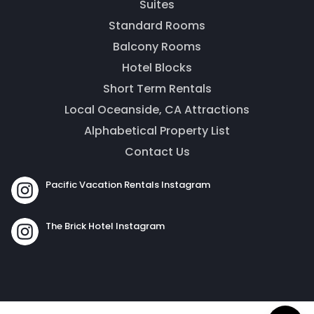
Suites
Standard Rooms
Balcony Rooms
Hotel Blocks
Short Term Rentals
Local Oceanside, CA Attractions
Alphabetical Property List
Contact Us
Send
Pacific Vacation Rentals Instagram
By entering your phone number, you agree to receive
The Brick Hotel Instagram
SMS messages from The Brick Hotel & Pacific Vacation
Rentals to respond to your questions. Message & data
rates may apply.
Powered by
RueBaRue
. Use is subject to
terms and
conditions
.