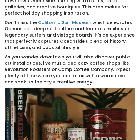
downtown Oceanside bursting with murals, local
galleries, and creative boutiques. This area makes for
perfect holiday shopping inspiration.
Don’t miss the
California Surf Museum
which celebrates
Oceanside’s deep surf culture and features exhibits on
legendary surfers and vintage boards. It’s an experience
that perfectly captures Oceanside’s blend of history,
athleticism, and coastal lifestyle.
As you wander downtown you will also discover public
art installations, live music, and cozy coffee shops like
Revolution Roasters or Camp Coffee Company. Expect
plenty of time where you can relax with a warm drink
and soak up the city’s creative energy.