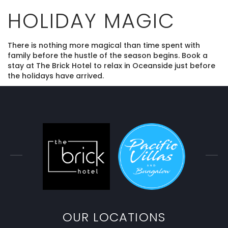
HOLIDAY MAGIC
There is nothing more magical than time spent with
family before the hustle of the season begins. Book a
stay at The Brick Hotel to relax in Oceanside just before
the holidays have arrived.
OUR LOCATIONS