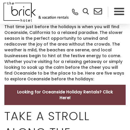
That time just before the holidays is when you will find
Oceanside, California to a relaxed paradise. The slower
season is the perfect opportunity to unwind and
rediscover the joy of the area without the crowds. The
weather is mild, the beaches are serene, and local
businesses begin to hint at the festive energy to come.
Whether you’re visiting for a relaxing getaway or simply
looking to soak up the calm before the cheer you will
find Oceanside to be the place to be. Here are five ways
to explore Oceanside before the holidays:
Looking for Oceanside Holiday Rentals? Click
Here!
TAKE A STROLL