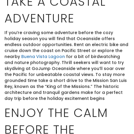
TAKE A COASTAL
ADVENTURE
If you’re craving some adventure before the cozy
holiday season you will find that Oceanside offers
endless outdoor opportunities. Rent an electric bike and
cruise down the coast on Pacific Street or explore the
nearby
Buena Vista Lagoon
for a bit of birdwatching
and nature photography. Thrill seekers will want to try
skydiving at GoJump Oceanside where you’ll soar over
the Pacific for unbeatable coastal views. To stay more
grounded time take a short drive to the Mission San Luis
Rey, known as the “King of the Missions.” The historic
architecture and tranquil gardens make for a perfect
day trip before the holiday excitement begins
ENJOY THE CALM
BEFORE THE