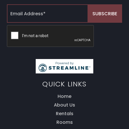
QUICK LINKS
Home
About Us
Thank you for your interest! Enter your
information and our team will be in touch via text
Rentals
message. Our office is open from 9am to 5pm.
Rooms