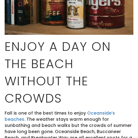
ENJOY A DAY ON
THE BEACH
WITHOUT THE
CROWDS
Fall is one of the best times to enjoy
Oceanside’s
beaches.
The weather stays warm enough for
sunbathing and beach walks but the crowds of summer
have long been gone. Oceanside Beach, Buccaneer
Beach, and Breakwater Way are all excellent spots for a