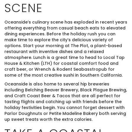
SCENE
Oceanside’s culinary scene has exploded in recent years
offering everything from casual beach eats to elevated
dining experiences. Before the holiday rush you can
make time to explore the city’s delicious variety of
options. Start your morning at The Plot, a plant-based
restaurant with inventive dishes and a relaxed
atmosphere. Lunch is a great time to head to Local Tap
House & Kitchen (LTH) for coastal comfort food and
craft beer, or Wrench & Rodent Seabasstropub for
some of the most creative sushi in Southern California.
Oceanside is also home to several hip breweries
including Belching Beaver Brewery, Black Plague Brewing,
and Craft Coast Beer & Tacos that are all perfect for
tasting flights and catching up with friends before the
holiday festivities begin. You cannot forget dessert with
Parlor Doughnuts or Petite Madeline Bakery both serving
up sweet treats worth the extra calories.