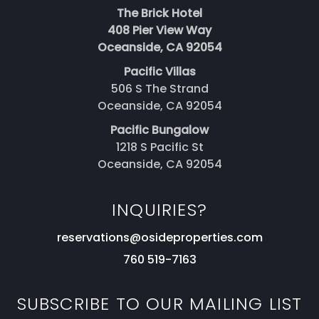
The Brick Hotel
408 Pier View Way
Oceanside, CA 92054
Pacific Villas
506 S The Strand
Oceanside, CA 92054
Pacific Bungalow
1218 S Pacific St
Oceanside, CA 92054
INQUIRIES?
reservations@osideproperties.com
760 519-7163
SUBSCRIBE TO OUR MAILING LIST