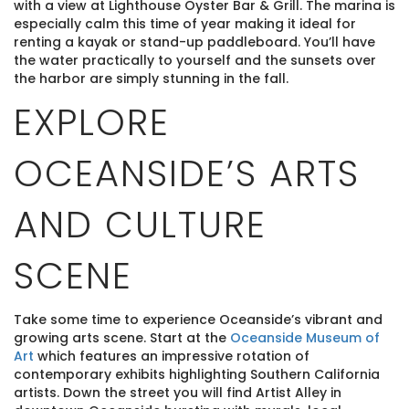
with a view at Lighthouse Oyster Bar & Grill. The marina is
especially calm this time of year making it ideal for
renting a kayak or stand-up paddleboard. You’ll have
the water practically to yourself and the sunsets over
the harbor are simply stunning in the fall.
EXPLORE
OCEANSIDE’S ARTS
AND CULTURE
SCENE
Take some time to experience Oceanside’s vibrant and
growing arts scene. Start at the
Oceanside Museum of
Art
which features an impressive rotation of
contemporary exhibits highlighting Southern California
artists. Down the street you will find Artist Alley in