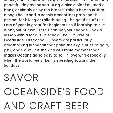
peaceful day by the sea. Bring a picnic blanket, read a
book, or simply enjoy the breeze. Take a beach cruiser
along The Strand, a scenic oceanfront path that is
perfect for biking or rollerblading. The gentle surf this
time of year is great for beginners so if learning to surf
is on your bucket list this can be your chance. Book a
lesson with a local surf school like Surf Ride or
Oceanside Surf School. Sunsets are particularly
breathtaking in the fall that paint the sky in hues of gold,
pink, and violet. It is the kind of simple moment that
makes Oceanside so easy to fall in love with especially
when the world feels like it’s speeding toward the
holidays.
SAVOR
OCEANSIDE’S FOOD
AND CRAFT BEER