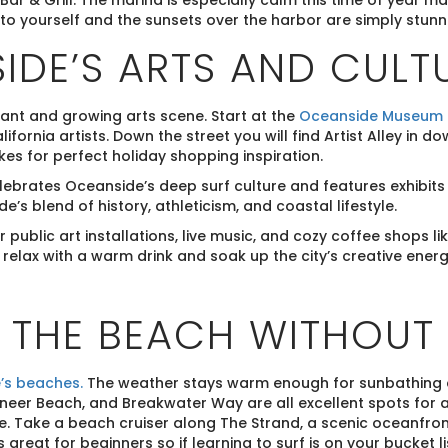
Bar & Grill. The marina is especially calm this time of year ma
to yourself and the sunsets over the harbor are simply stunnin
IDE’S ARTS AND CULT
ant and growing arts scene. Start at the
Oceanside Museum o
ifornia artists. Down the street you will find Artist Alley in
kes for perfect holiday shopping inspiration.
ebrates Oceanside’s deep surf culture and features exhibits 
’s blend of history, athleticism, and coastal lifestyle.
public art installations, live music, and cozy coffee shops 
elax with a warm drink and soak up the city’s creative energ
N THE BEACH WITHOUT
’s beaches.
The weather stays warm enough for sunbathing 
er Beach, and Breakwater Way are all excellent spots for a 
e. Take a beach cruiser along The Strand, a scenic oceanfront
is great for beginners so if learning to surf is on your bucket 