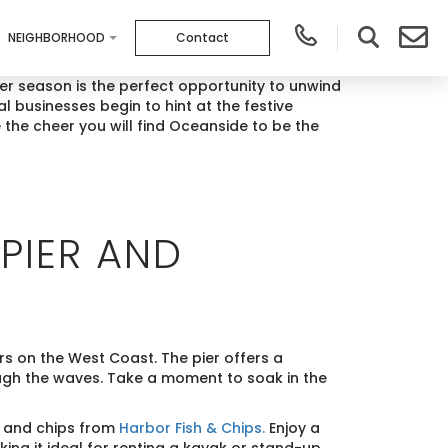
NEIGHBORHOOD
Contact
wer season is the perfect opportunity to unwind
l businesses begin to hint at the festive
 the cheer you will find Oceanside to be the
PIER AND
s on the West Coast. The pier offers a
ugh the waves. Take a moment to soak in the
h and chips from
Harbor Fish & Chips.
Enjoy a