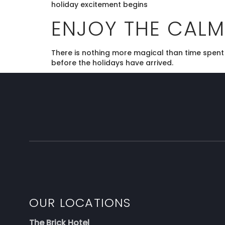
holiday excitement begins
ENJOY THE CALM
There is nothing more magical than time spent w
before the holidays have arrived.
OUR LOCATIONS
The Brick Hotel