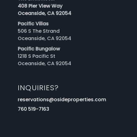
408 Pier View Way
Oceanside, CA 92054
Pacific Villas
506 S The Strand
Oceanside, CA 92054
Pacific Bungalow
1218 S Pacific St
Oceanside, CA 92054
INQUIRIES?
reservations@osideproperties.com
760 519-7163