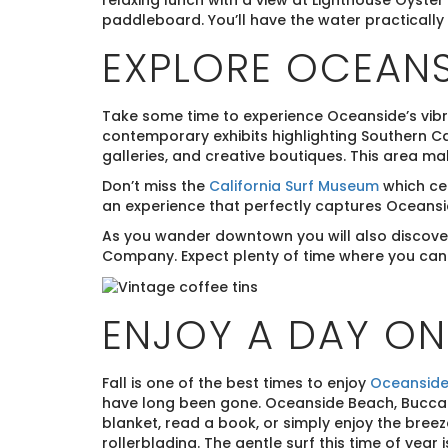
relaxing lunch with a view at Lighthouse Oyster 
paddleboard. You’ll have the water practically 
EXPLORE OCEANS
Take some time to experience Oceanside’s vibr
contemporary exhibits highlighting Southern Cal
galleries, and creative boutiques. This area ma
Don’t miss the
California Surf Museum
which cel
an experience that perfectly captures Oceanside
As you wander downtown you will also discover 
Company. Expect plenty of time where you can r
ENJOY A DAY O
Fall is one of the best times to enjoy
Oceanside
have long been gone. Oceanside Beach, Buccane
blanket, read a book, or simply enjoy the breez
rollerblading. The gentle surf this time of year 