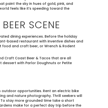
hat paint the sky in hues of gold, pink, and
world feels like it’s speeding toward the
 BEER SCENE
ated dining experiences. Before the holiday
plant-based restaurant with inventive dishes and
rt food and craft beer, or Wrench & Rodent
nd Craft Coast Beer & Tacos that are all
et dessert with Parlor Doughnuts or Petite
 outdoor opportunities. Rent an electric bike
ing and nature photography. Thrill seekers will
. To stay more grounded time take a short
 gardens make for a perfect day trip before the