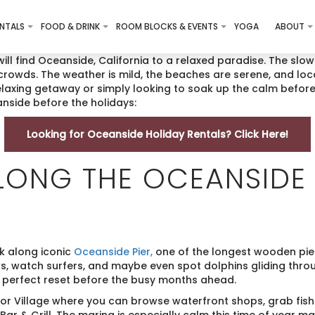
NTALS
FOOD & DRINK
ROOM BLOCKS & EVENTS
YOGA
ABOUT
will find Oceanside, California to a relaxed paradise. The slo
crowds. The weather is mild, the beaches are serene, and loca
relaxing getaway or simply looking to soak up the calm before
anside before the holidays:
Looking for Oceanside Holiday Rentals? Click Here!
ALONG THE OCEANSIDE 
k along iconic
Oceanside Pier,
one of the longest wooden pier
, watch surfers, and maybe even spot dolphins gliding thro
 perfect reset before the busy months ahead.
bor Village where you can browse waterfront shops, grab fis