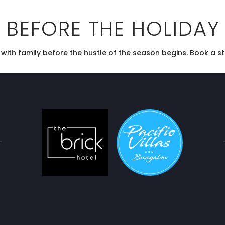
 BEFORE THE HOLIDAY
ith family before the hustle of the season begins. Book a sta