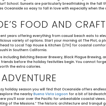
urf School. Sunsets are particularly breathtaking in the fall t
es Oceanside so easy to fall in love with especially when the 
E’S FOOD AND CRAFT
ent years offering everything from casual beach eats to elev
licious variety of options. Start your morning at The Plot, a 
o head to Local Tap House & Kitchen (LTH) for coastal comfo
shi in Southern California.
s including Belching Beaver Brewery, Black Plague Brewing, a
 friends before the holiday festivities begin. You cannot forg
orth the extra calories.
 ADVENTURE
zy holiday season you will find that Oceanside offers endless
 explore the nearby
Buena Vista Lagoon
for a bit of birdwatch
re you’ll soar over the Pacific for unbeatable coastal views
“King of the Missions.” The historic architecture and tranquil