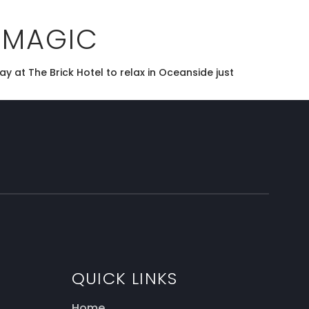
 MAGIC
y at The Brick Hotel to relax in Oceanside just
QUICK LINKS
Home