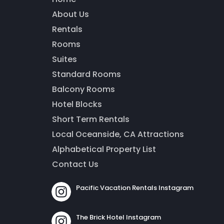
About Us
Thank you for your interest! Enter your information and
our team will be in touch via text message. Our office is
Rentals
open from 9am to 5pm.
Rooms
Suites
Standard Rooms
Balcony Rooms
Hotel Blocks
Short Term Rentals
Local Oceanside, CA Attractions
Alphabetical Property List
Contact Us
Send
Pacific Vacation Rentals Instagram
By entering your phone number, you agree to receive SMS
The Brick Hotel Instagram
messages from The Brick Hotel & Pacific Vacation Rentals to