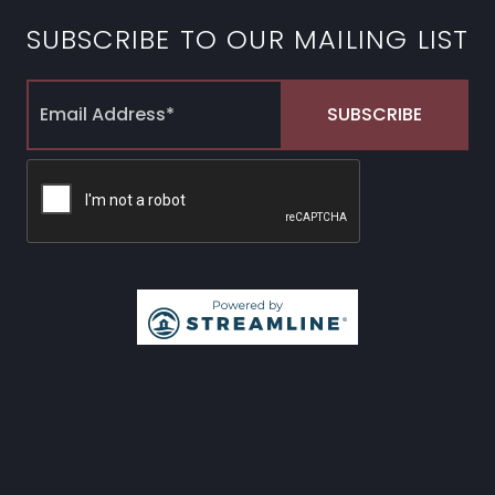
SUBSCRIBE TO OUR MAILING LIST