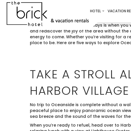
HOTEL
VACATION RE
That time just before the holidays is when you 
and rediscover the joy of the area without the 
energy to come. Whether you’re visiting for a 
place to be. Here are five ways to explore Oce
TAKE A STROLL 
HARBOR VILLAGE
No trip to Oceanside is complete without a wal
peaceful place to enjoy panoramic ocean views
sea breeze and the sound of the waves for the
When you’re ready to refuel, head over to Har