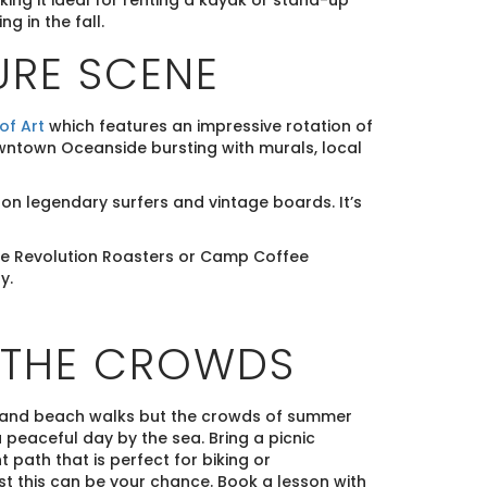
king it ideal for renting a kayak or stand-up
g in the fall.
URE SCENE
f Art
which features an impressive rotation of
 downtown Oceanside bursting with murals, local
on legendary surfers and vintage boards. It’s
like Revolution Roasters or Camp Coffee
y.
 THE CROWDS
and beach walks but the crowds of summer
peaceful day by the sea. Bring a picnic
 path that is perfect for biking or
list this can be your chance. Book a lesson with