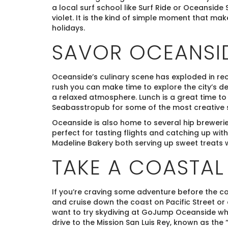
a local surf school like Surf Ride or Oceanside S
violet. It is the kind of simple moment that mak
holidays.
SAVOR OCEANSID
Oceanside’s culinary scene has exploded in rec
rush you can make time to explore the city’s de
a relaxed atmosphere. Lunch is a great time t
Seabasstropub for some of the most creative su
Oceanside is also home to several hip brewerie
perfect for tasting flights and catching up with
Madeline Bakery both serving up sweet treats w
TAKE A COASTAL
If you’re craving some adventure before the co
and cruise down the coast on Pacific Street or
want to try skydiving at GoJump Oceanside whe
drive to the Mission San Luis Rey, known as the 